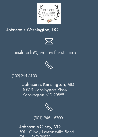
Johnson's Washington, DC
socialmedia@johnsonsflorists.com
(202) 244-6100
Johnson's Kensington, MD
10313 Kensington Pkwy
Kensington MD 20895
(301) 946 - 6700
Johnson's Olney, MD
5011 Olney-Laytonsville Road
Olney MD 20832