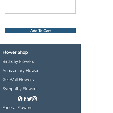
Add To Cart
Flower Shop
Birthday Flowers
Anniversary Flowers
Get Well Flowers
Sympathy Flowers
Funeral Flowers