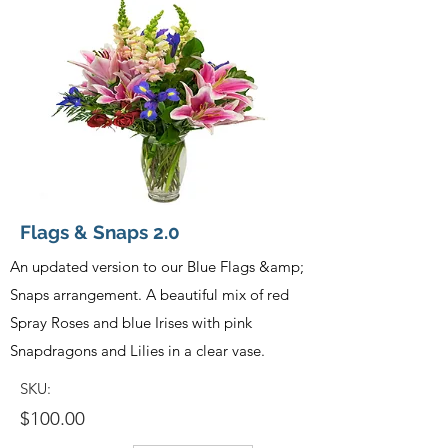
Flags & Snaps 2.0
An updated version to our Blue Flags &amp;
Snaps arrangement. A beautiful mix of red
Spray Roses and blue Irises with pink
Snapdragons and Lilies in a clear vase.
SKU:
$100.00