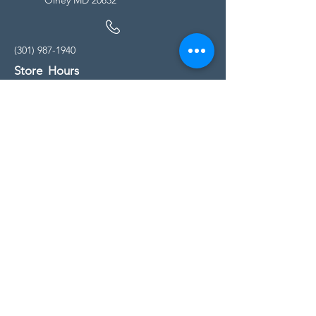
(301) 987-1940
Store Hours
Monday - Friday:
10:00am - 5:00pm
Saturday
10:00am - 5:00pm
Sunday
11:00am - 4:00pm
* All calls are being forwarded to
Kensington