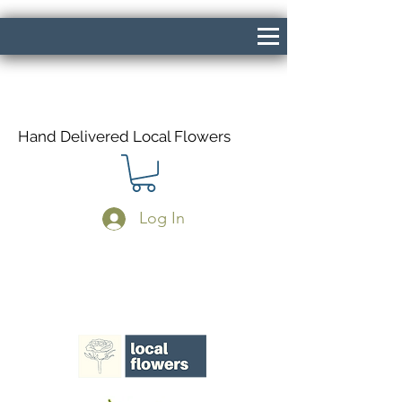
Hand Delivered Local Flowers
Log In
Same Day Delivery If Ordered Before
1pm