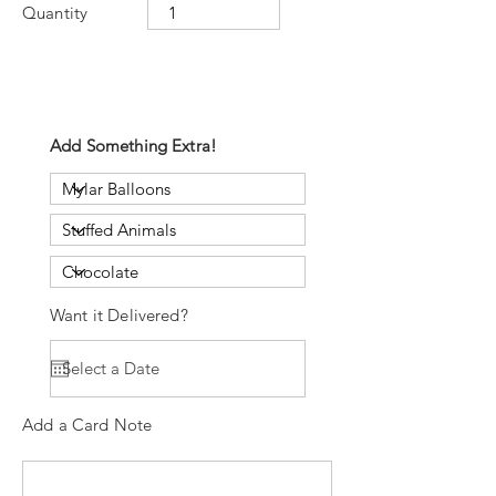
Quantity
Add Something Extra!
Want it Delivered?
Add a Card Note