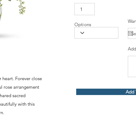
Wan
Options
Add
 heart. Forever close
ful rose arrangement
Add 
shared sacred
utifully with this
rn.