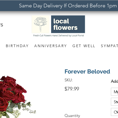
Same Day Delivery If Ordered Before 1pm
rs
S
BIRTHDAY
ANNIVERSARY
GET WELL
SYMPA
Forever Beloved
SKU:
Add
$79.99
Quantity