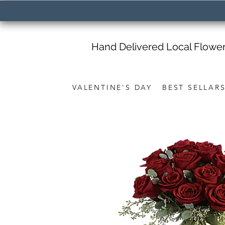
Hand Delivered Local Flowe
VALENTINE'S DAY
BEST SELLAR