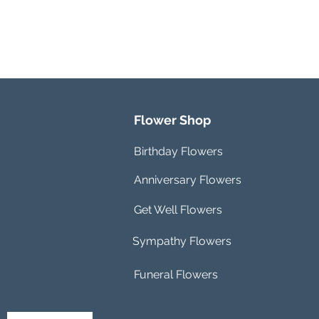
Flower Shop
Birthday Flowers
Anniversary Flowers
Get Well Flowers
Sympathy Flowers
Funeral Flowers