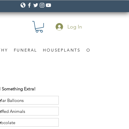
Log In
THY
FUNERAL
HOUSEPLANTS
OCCASION
Gif
 Something Extra!