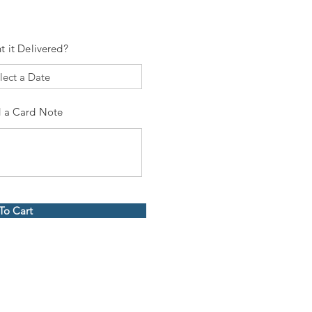
t it Delivered?
 a Card Note
To Cart