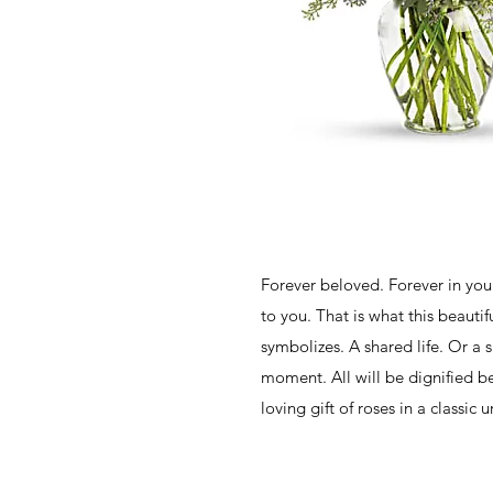
Forever beloved. Forever in your
to you. That is what this beauti
symbolizes. A shared life. Or a 
moment. All will be dignified bea
loving gift of roses in a classic u