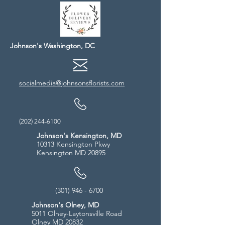
Johnson's Washington, DC
socialmedia@johnsonsflorists.com
(202) 244-6100
Johnson's Kensington, MD
10313 Kensington Pkwy
Kensington MD 20895
(301) 946 - 6700
Johnson's Olney, MD
5011 Olney-Laytonsville Road
Olney MD 20832