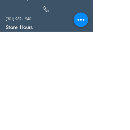
(301) 987-1940
Store Hours
Monday - Friday:
10:00am - 5:00pm
Saturday
10:00am - 5:00pm
Sunday
11:00am - 4:00pm
* All calls are being forwarded to
Kensington