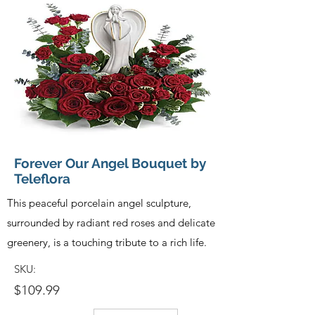
Forever Our Angel Bouquet by
Teleflora
This peaceful porcelain angel sculpture,
surrounded by radiant red roses and delicate
greenery, is a touching tribute to a rich life.
SKU:
$109.99