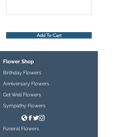
Add To Cart
Flower Shop
Birthday Flowers
Anniversary Flowers
Get Well Flowers
Sympathy Flowers
Funeral Flowers