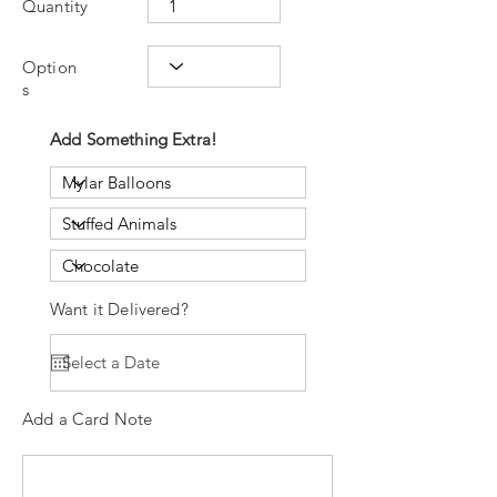
Quantity
Option
s
Add Something Extra!
Want it Delivered?
Add a Card Note