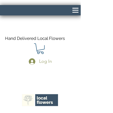
Hand Delivered Local Flowers
Log In
Same Day Delivery If Ordered Before
1pm