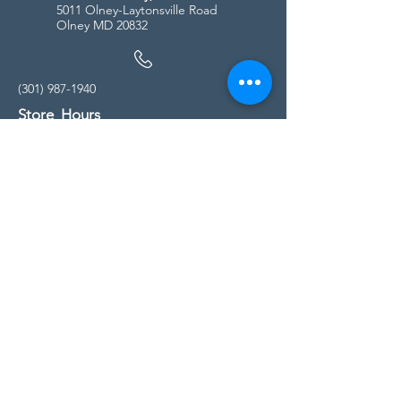
5011 Olney-Laytonsville Road
Olney MD 20832
(301) 987-1940
Store Hours
Monday - Friday:
10:00am - 5:00pm
Saturday
10:00am - 5:00pm
Sunday
11:00am - 4:00pm
* All calls are being forwarded to
Kensington