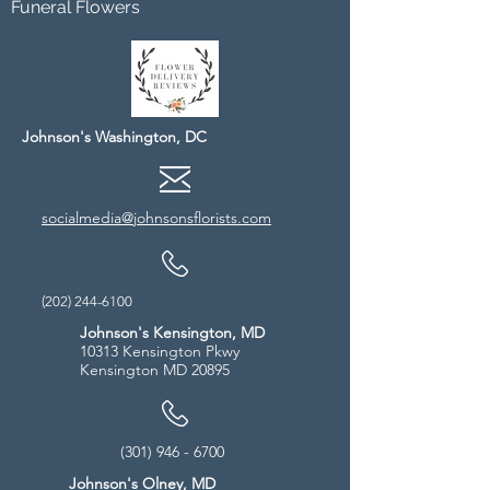
Funeral Flowers
Johnson's Washington, DC
socialmedia@johnsonsflorists.com
(202) 244-6100
Johnson's Kensington, MD
10313 Kensington Pkwy
Kensington MD 20895
(301) 946 - 6700
Johnson's Olney, MD