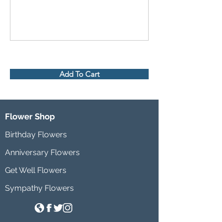
Add To Cart
Flower Shop
Birthday Flowers
Anniversary Flowers
Get Well Flowers
Sympathy Flowers