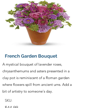
French Garden Bouquet
A mystical bouquet of lavender roses,
chrysanthemums and asters presented in a
clay pot is reminiscent of a Roman garden
where flowers spill from ancient urns. Add a
bit of artistry to someone's day.
SKU:
$44.99