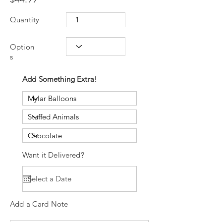
Quantity
Option
s
Add Something Extra!
Want it Delivered?
Add a Card Note