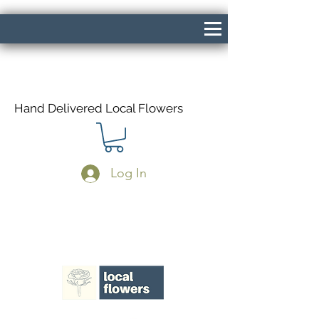
Hand Delivered Local Flowers
Log In
Same Day Delivery If Ordered Before
1pm