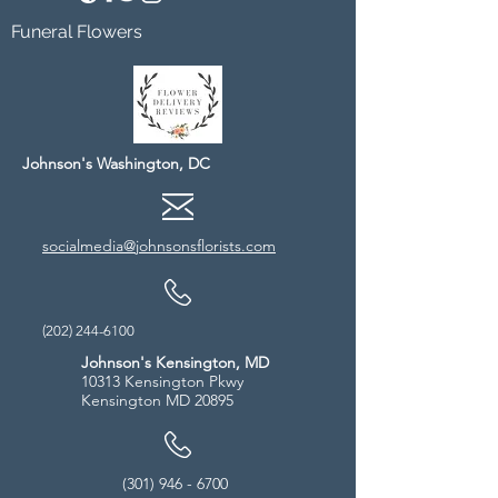
Funeral Flowers
Johnson's Washington, DC
socialmedia@johnsonsflorists.com
(202) 244-6100
Johnson's Kensington, MD
10313 Kensington Pkwy
Kensington MD 20895
(301) 946 - 6700