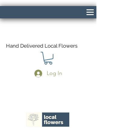
Hand Delivered Local Flowers
Log In
Same Day Delivery If Ordered Before
1pm