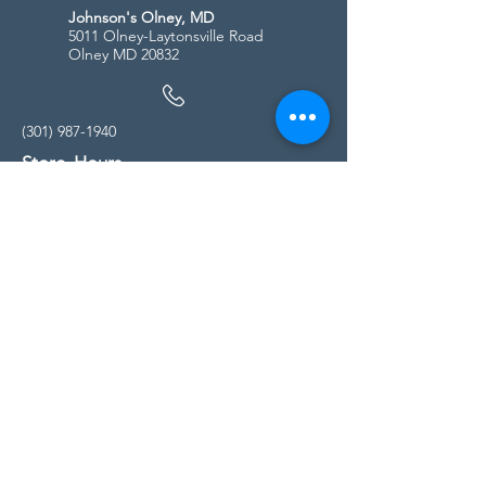
Johnson's Olney, MD
5011 Olney-Laytonsville Road
Olney MD 20832
(301) 987-1940
Store Hours
Monday - Friday:
10:00am - 5:00pm
Saturday
10:00am - 5:00pm
Sunday
11:00am - 4:00pm
* All calls are being forwarded to
Kensington