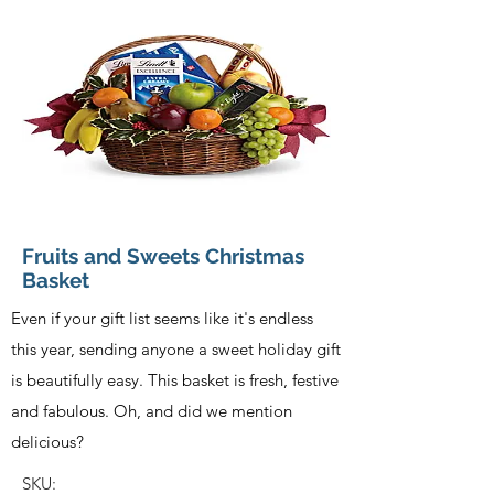
Fruits and Sweets Christmas
Basket
Even if your gift list seems like it's endless
this year, sending anyone a sweet holiday gift
is beautifully easy. This basket is fresh, festive
and fabulous. Oh, and did we mention
delicious?
SKU: