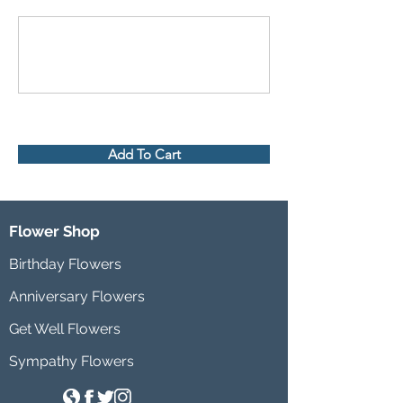
Add To Cart
Flower Shop
Birthday Flowers
Anniversary Flowers
Get Well Flowers
Sympathy Flowers