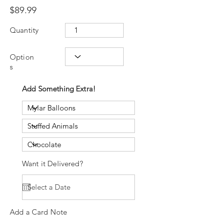
$89.99
Quantity
Option
s
Add Something Extra!
Want it Delivered?
Add a Card Note