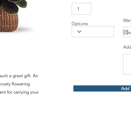
Wan
Options
Add
such a great gift. An
lovely flowering
Add 
ent for carrying your