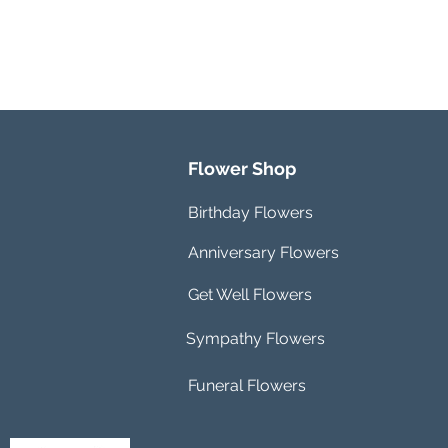
Flower Shop
Birthday Flowers
Anniversary Flowers
Get Well Flowers
Sympathy Flowers
Funeral Flowers