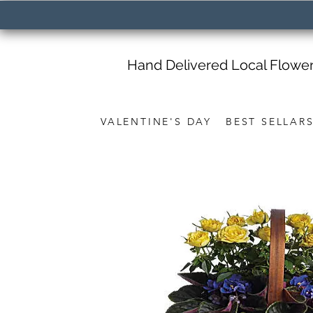
Hand Delivered Local Flowe
VALENTINE'S DAY
BEST SELLAR