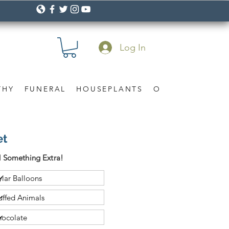
Log In
THY
FUNERAL
HOUSEPLANTS
OCCASION
Gif
et
 Something Extra!