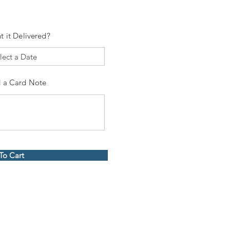
t it Delivered?
 a Card Note
To Cart