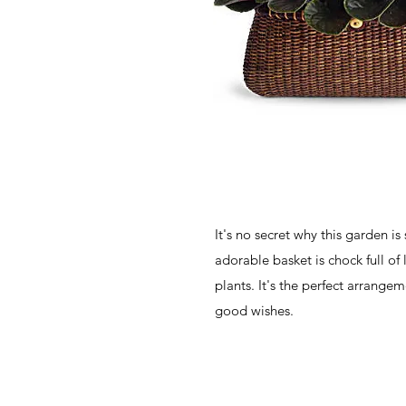
It's no secret why this garden is 
adorable basket is chock full of 
plants. It's the perfect arrangem
good wishes.