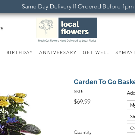
Same Day Delivery If Ordered Before 1pm
rs
S
BIRTHDAY
ANNIVERSARY
GET WELL
SYMPA
Garden To Go Bask
SKU:
Add
$69.99
Quantity