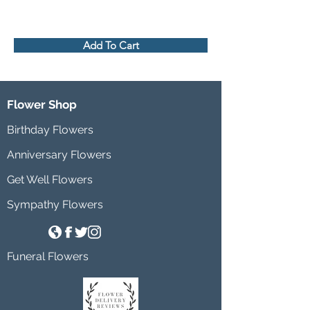
Add To Cart
Flower Shop
Birthday Flowers
Anniversary Flowers
Get Well Flowers
Sympathy Flowers
Funeral Flowers