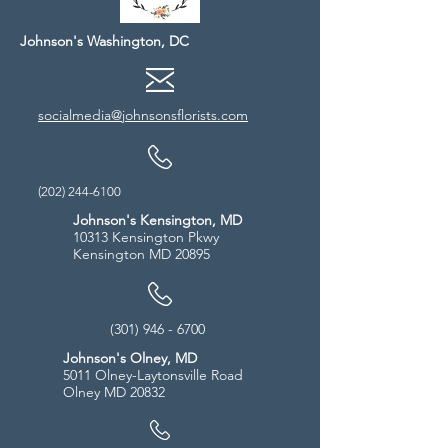
Johnson's Washington, DC
socialmedia@johnsonsflorists.com
(202) 244-6100
Johnson's Kensington, MD
10313 Kensington Pkwy
Kensington MD 20895
(301) 946 - 6700
Johnson's Olney, MD
5011 Olney-Laytonsville Road
Olney MD 20832