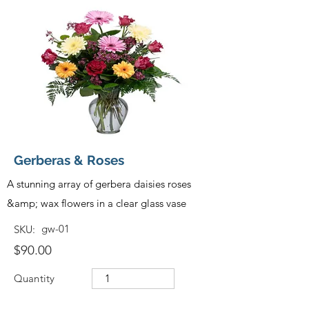
Gerberas & Roses
A stunning array of gerbera daisies roses
&amp; wax flowers in a clear glass vase
gw-01
SKU:
$90.00
Quantity