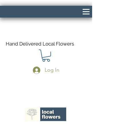
Hand Delivered Local Flowers
Log In
Same Day Delivery If Ordered Before
1pm