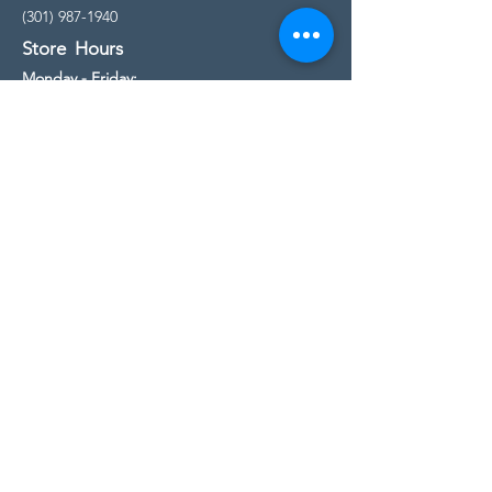
(301) 987-1940
Store Hours
Monday - Friday:
10:00am - 5:00pm
Saturday
10:00am - 5:00pm
Sunday
11:00am - 4:00pm
* All calls are being forwarded to
Kensington