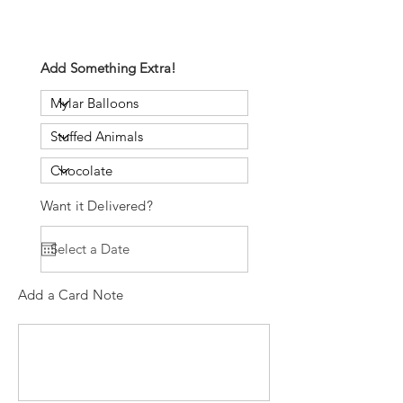
Add Something Extra!
Want it Delivered?
Add a Card Note