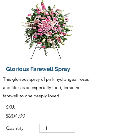
Glorious Farewell Spray
This glorious spray of pink hydrangea, roses
and lilies is an especially fond, feminine
farewell to one deeply loved.
SKU:
$204.99
Quantity