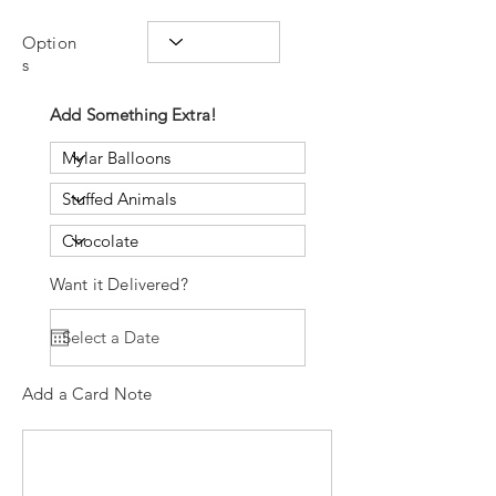
Option
s
Add Something Extra!
Want it Delivered?
Add a Card Note