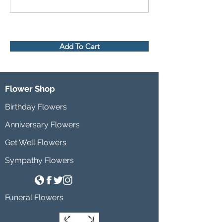
Add To Cart
Flower Shop
Birthday Flowers
Anniversary Flowers
Get Well Flowers
Sympathy Flowers
Funeral Flowers