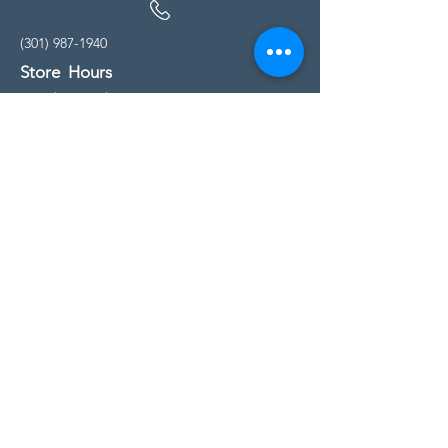
(301) 987-1940
Store Hours
Monday - Friday:
10:00am - 5:00pm
Saturday
10:00am - 5:00pm
Sunday
11:00am - 4:00pm
* All calls are being forwarded to
Kensington