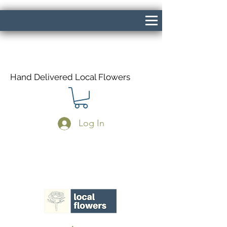
Hand Delivered Local Flowers
Log In
Same Day Delivery If Ordered Before
1pm