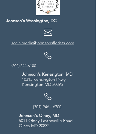
Johnson's Washington, DC
socialmedia@johnsonsflorists.com
(202) 244-6100
Johnson's Kensington, MD
10313 Kensington Pkwy
Kensington MD 20895
(301) 946 - 6700
Johnson's Olney, MD
5011 Olney-Laytonsville Road
Olney MD 20832