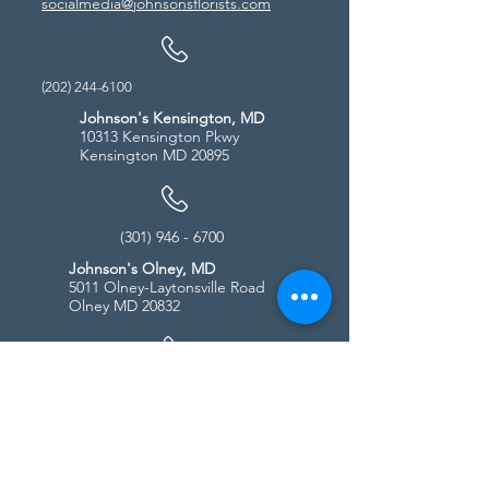
socialmedia@johnsonsflorists.com
(202) 244-6100
Johnson's Kensington, MD
10313 Kensington Pkwy
Kensington MD 20895
(301) 946 - 6700
Johnson's Olney, MD
5011 Olney-Laytonsville Road
Olney MD 20832
(301) 987-1940
Store Hours
Monday - Friday:
10:00am - 5:00pm