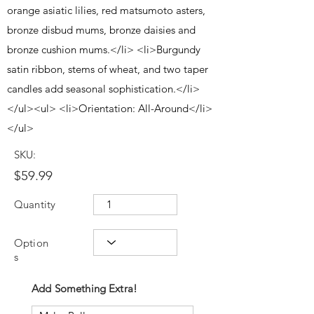
orange asiatic lilies, red matsumoto asters,
bronze disbud mums, bronze daisies and
bronze cushion mums.</li> <li>Burgundy
satin ribbon, stems of wheat, and two taper
candles add seasonal sophistication.</li>
</ul><ul> <li>Orientation: All-Around</li>
</ul>
SKU:
$59.99
Quantity
Option
s
Add Something Extra!