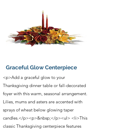
Graceful Glow Centerpiece
<p>Add a graceful glow to your
Thanksgiving dinner table or fall-decorated
foyer with this warm, seasonal arrangement.
Lilies, mums and asters are accented with
sprays of wheat below glowing taper
candles.</p><p>&nbsp;</p><ul> <li>This
classic Thanksgiving centerpiece features