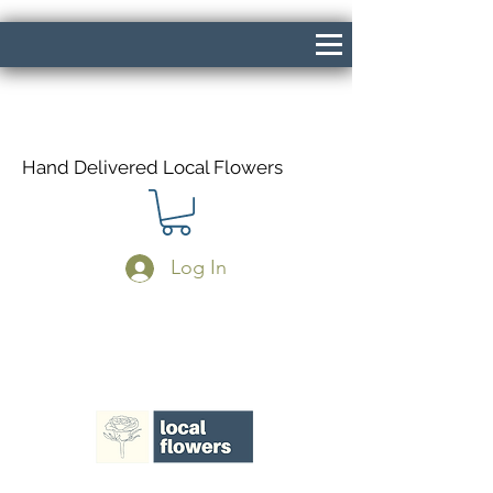
Hand Delivered Local Flowers
Log In
Same Day Delivery If Ordered Before
1pm