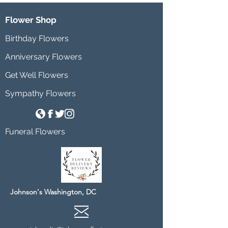
Flower Shop
Birthday Flowers
Anniversary Flowers
Get Well Flowers
Sympathy Flowers
Funeral Flowers
Johnson's Washington, DC