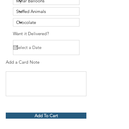
Want it Delivered?
Add a Card Note
Add To Cart