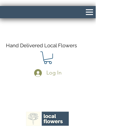
Hand Delivered Local Flowers
Log In
Same Day Delivery If Ordered Before
1pm