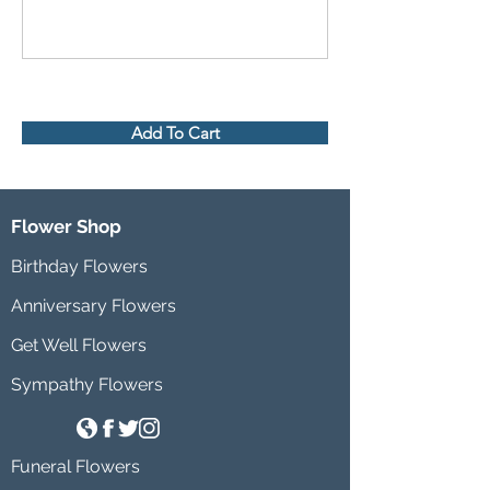
Add To Cart
Flower Shop
Birthday Flowers
Anniversary Flowers
Get Well Flowers
Sympathy Flowers
Funeral Flowers