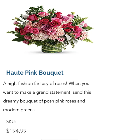
Haute Pink Bouquet
A high-fashion fantasy of roses! When you
want to make a grand statement, send this
dreamy bouquet of posh pink roses and
modern greens.
SKU:
$194.99