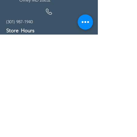
(301) 987-1940
Store Hours
Monday - Friday:
10:00am - 5:00pm
Saturday
10:00am - 5:00pm
Sunday
11:00am - 4:00pm
* All calls are being forwarded to
Kensington