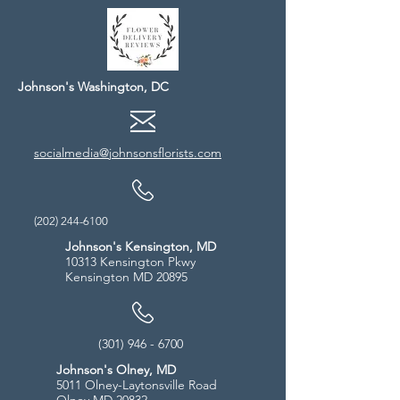
Johnson's Washington, DC
socialmedia@johnsonsflorists.com
(202) 244-6100
Johnson's Kensington, MD
10313 Kensington Pkwy
Kensington MD 20895
(301) 946 - 6700
Johnson's Olney, MD
5011 Olney-Laytonsville Road
Olney MD 20832