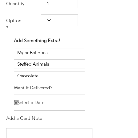
Quantity
Option
s
Add Something Extra!
Want it Delivered?
Add a Card Note