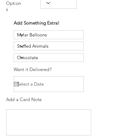
Option
s
Add Something Extra!
Want it Delivered?
Add a Card Note