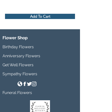
Add To Cart
Flower Shop
Birthday Flowers
Anniversary Flowers
Get Well Flowers
Sympathy Flowers
Funeral Flowers