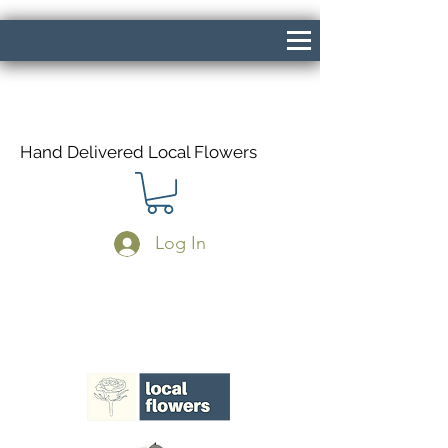
Hand Delivered Local Flowers
Log In
Same Day Delivery If Ordered Before
1pm