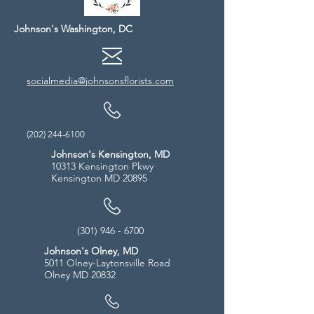
Johnson's Washington, DC
socialmedia@johnsonsflorists.com
(202) 244-6100
Johnson's Kensington, MD
10313 Kensington Pkwy
Kensington MD 20895
(301) 946 - 6700
Johnson's Olney, MD
5011 Olney-Laytonsville Road
Olney MD 20832