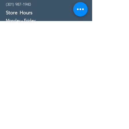
(301) 987-1940
Store Hours
Monday - Friday:
10:00am - 5:00pm
Saturday
10:00am - 5:00pm
Sunday
11:00am - 4:00pm
* All calls are being forwarded to
Kensington