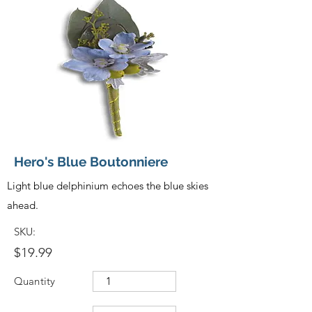
Hero's Blue Boutonniere
Light blue delphinium echoes the blue skies
ahead.
SKU:
$19.99
Quantity