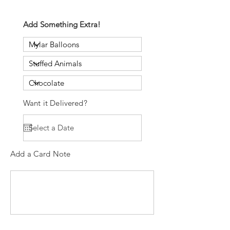
Add Something Extra!
Want it Delivered?
Add a Card Note