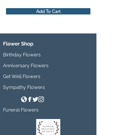
Add To Cart
Flower Shop
Birthday Flowers
Anniversary Flowers
Get Well Flowers
Sympathy Flowers
Funeral Flowers