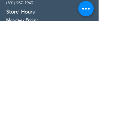
(301) 987-1940
Store Hours
Monday - Friday:
10:00am - 5:00pm
Saturday
10:00am - 5:00pm
Sunday
11:00am - 4:00pm
* All calls are being forwarded to
Kensington