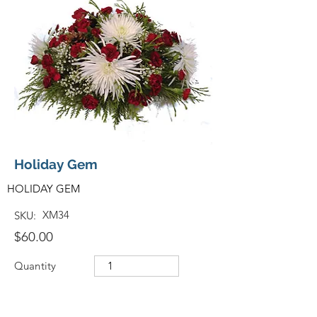
Holiday Gem
HOLIDAY GEM
XM34
SKU:
$60.00
Quantity