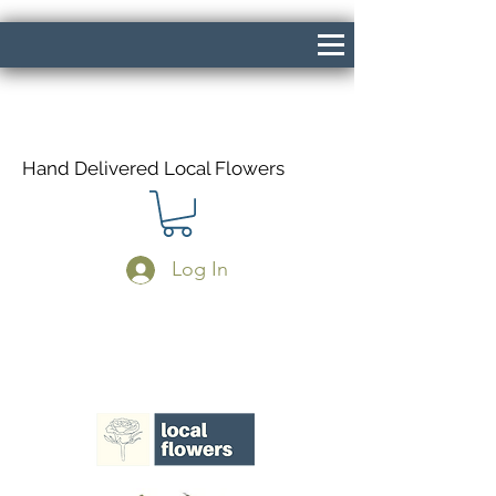
Hand Delivered Local Flowers
Log In
Same Day Delivery If Ordered Before
1pm