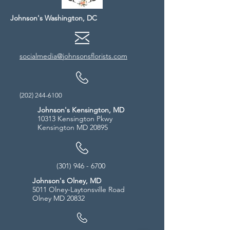
Johnson's Washington, DC
socialmedia@johnsonsflorists.com
(202) 244-6100
Johnson's Kensington, MD
10313 Kensington Pkwy
Kensington MD 20895
(301) 946 - 6700
Johnson's Olney, MD
5011 Olney-Laytonsville Road
Olney MD 20832