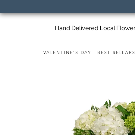
Hand Delivered Local Flowe
VALENTINE'S DAY
BEST SELLAR