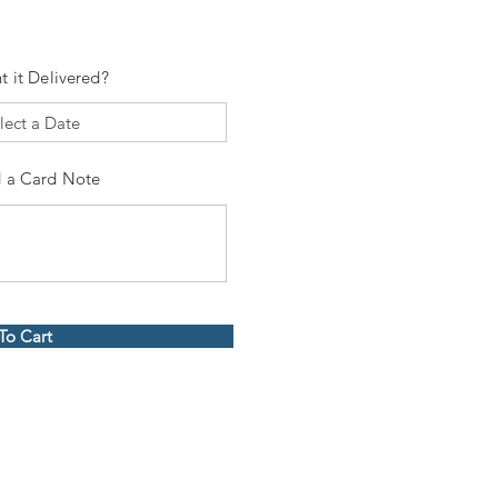
t it Delivered?
 a Card Note
To Cart