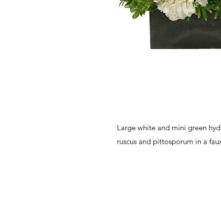
Large white and mini green hydr
ruscus and pittosporum in a faux