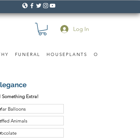
Log In
THY
FUNERAL
HOUSEPLANTS
OCCASION
Gif
Elegance
 Something Extra!