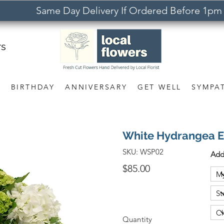
Same Day Delivery If Ordered Before 1pm
rs
S
BIRTHDAY
ANNIVERSARY
GET WELL
SYMPA
White Hydrangea 
SKU:
WSP02
Add
$85.00
Quantity