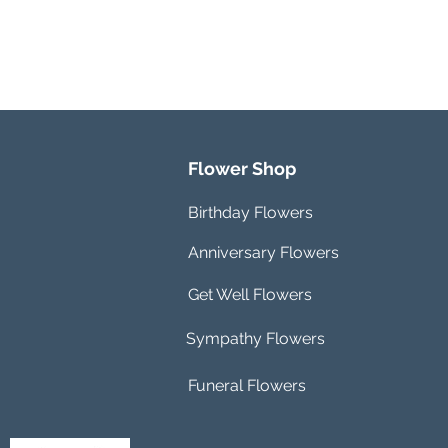
Flower Shop
Birthday Flowers
Anniversary Flowers
Get Well Flowers
Sympathy Flowers
Funeral Flowers