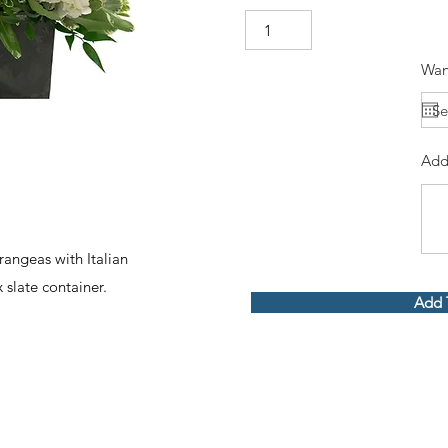
Wan
Add
angeas with Italian
 slate container.
Add 