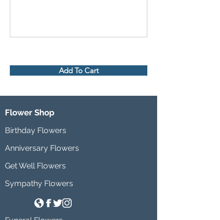
Add To Cart
Flower Shop
Birthday Flowers
Anniversary Flowers
Get Well Flowers
Sympathy Flowers