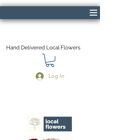
Hand Delivered Local Flowers
Log In
Same Day Delivery If Ordered Before
1pm