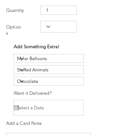
Quantity
Option
s
Add Something Extra!
Want it Delivered?
Add a Card Note