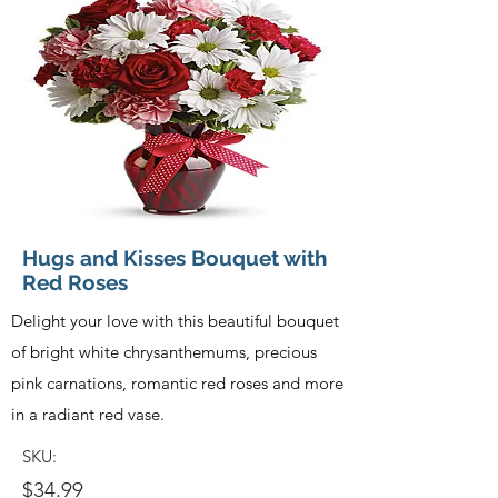
Hugs and Kisses Bouquet with
Red Roses
Delight your love with this beautiful bouquet
of bright white chrysanthemums, precious
pink carnations, romantic red roses and more
in a radiant red vase.
SKU:
$34.99