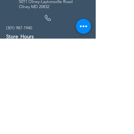
5011 Olney-Laytonsville Road
Olney MD 20832
(301) 987-1940
Store Hours
Monday - Friday:
10:00am - 5:00pm
Saturday
10:00am - 5:00pm
Sunday
11:00am - 4:00pm
* All calls are being forwarded to
Kensington