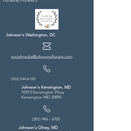
Funeral Flowers
Johnson's Washington, DC
socialmedia@johnsonsflorists.com
(202) 244-6100
Johnson's Kensington, MD
10313 Kensington Pkwy
Kensington MD 20895
(301) 946 - 6700
Johnson's Olney, MD