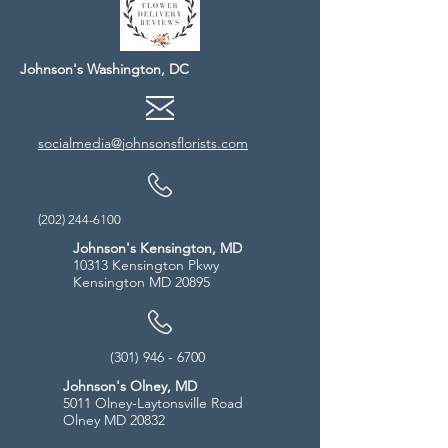
Johnson's Washington, DC
socialmedia@johnsonsflorists.com
(202) 244-6100
Johnson's Kensington, MD
10313 Kensington Pkwy
Kensington MD 20895
(301) 946 - 6700
Johnson's Olney, MD
5011 Olney-Laytonsville Road
Olney MD 20832