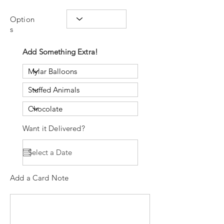
Option
s
Add Something Extra!
Want it Delivered?
Add a Card Note