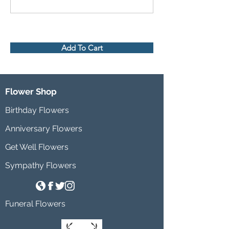
Add To Cart
Flower Shop
Birthday Flowers
Anniversary Flowers
Get Well Flowers
Sympathy Flowers
Funeral Flowers