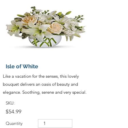
Isle of White
Like a vacation for the senses, this lovely
bouquet delivers an oasis of beauty and
elegance. Soothing, serene and very special.
SKU:
$54.99
Quantity