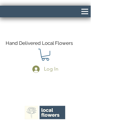
Hand Delivered Local Flowers
Log In
Same Day Delivery If Ordered Before
1pm