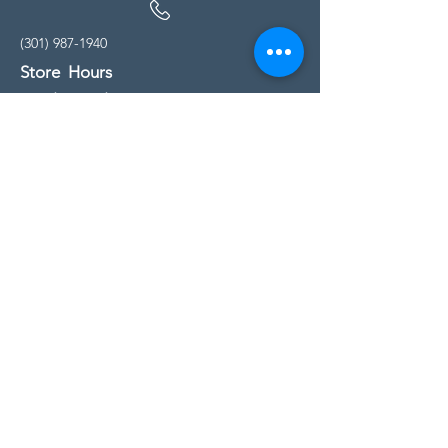
(301) 987-1940
Store Hours
Monday - Friday:
10:00am - 5:00pm
Saturday
10:00am - 5:00pm
Sunday
11:00am - 4:00pm
* All calls are being forwarded to
Kensington