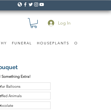
Log In
THY
FUNERAL
HOUSEPLANTS
OCCASION
Gif
Bouquet
 Something Extra!