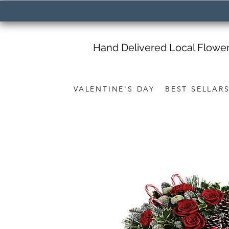
Hand Delivered Local Flowe
VALENTINE'S DAY
BEST SELLAR