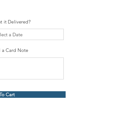
t it Delivered?
 a Card Note
To Cart