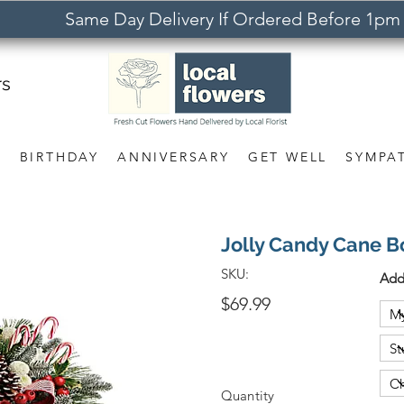
Same Day Delivery If Ordered Before 1pm
rs
S
BIRTHDAY
ANNIVERSARY
GET WELL
SYMPA
Jolly Candy Cane 
SKU:
Add
$69.99
Quantity