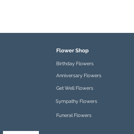
Flower Shop
Birthday Flowers
Anniversary Flowers
Get Well Flowers
Sympathy Flowers
Funeral Flowers