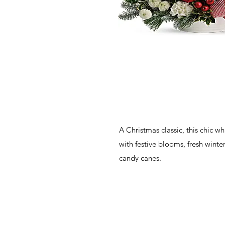
A Christmas classic, this chic wh
with festive blooms, fresh winte
candy canes.