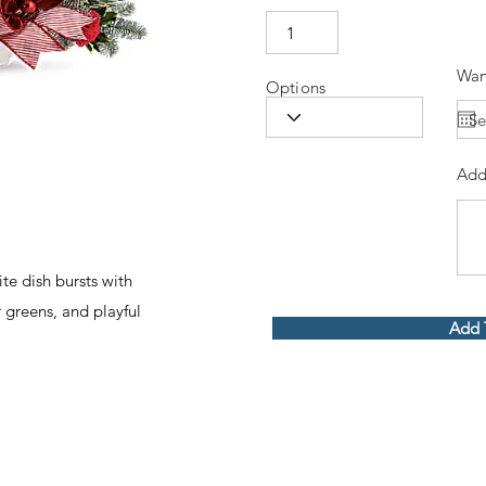
Wan
Options
Add
ite dish bursts with
r greens, and playful
Add 