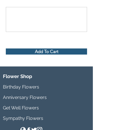
Add To Cart
Flower Shop
Birthday Flowers
Anniversary Flowers
Get Well Flowers
Sympathy Flowers