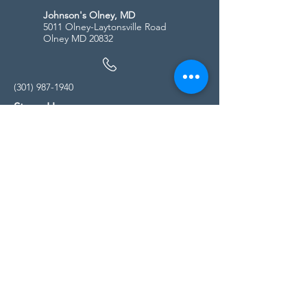
Johnson's Olney, MD
5011 Olney-Laytonsville Road
Olney MD 20832
(301) 987-1940
Store Hours
Monday - Friday:
10:00am - 5:00pm
Saturday
10:00am - 5:00pm
Sunday
11:00am - 4:00pm
* All calls are being forwarded to
Kensington