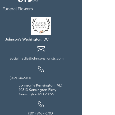
Funeral Flowers
Johnson's Washington, DC
socialmedia@johnsonsflorists.com
(202) 244-6100
Johnson's Kensington, MD
10313 Kensington Pkwy
Kensington MD 20895
(301) 946 - 6700