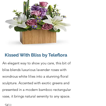
Kissed With Bliss by Teleflora
An elegant way to show you care, this bit of
bliss blends luxurious lavender roses with
wondrous white lilies into a stunning floral
sculpture. Accented with exotic greens and
presented in a modern bamboo rectangular
vase, it brings natural serenity to any space.
SKU: