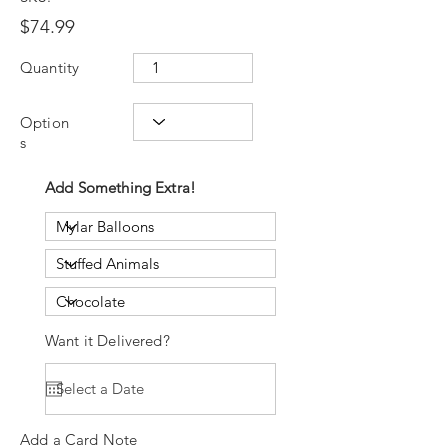
$74.99
Quantity
Option
s
Add Something Extra!
Want it Delivered?
Add a Card Note