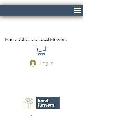
Hand Delivered Local Flowers
Log In
Same Day Delivery If Ordered Before
1pm