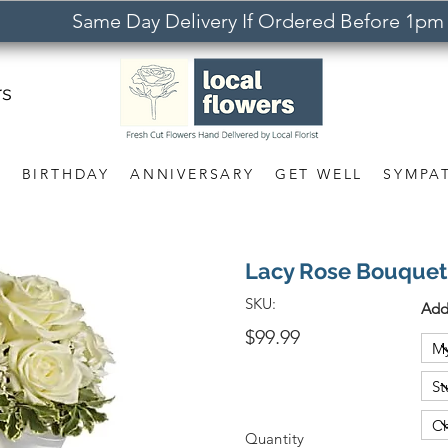
Same Day Delivery If Ordered Before 1pm
rs
S
BIRTHDAY
ANNIVERSARY
GET WELL
SYMPA
Lacy Rose Bouquet
SKU:
Add
$99.99
Quantity