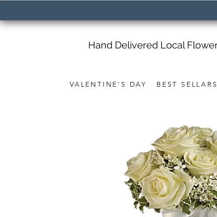
Hand Delivered Local Flowe
VALENTINE'S DAY
BEST SELLAR