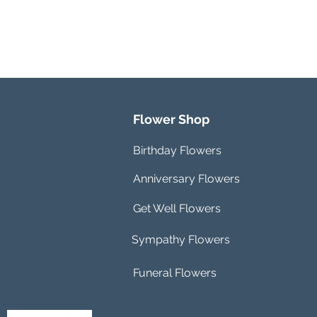
Flower Shop
Birthday Flowers
Anniversary Flowers
Get Well Flowers
Sympathy Flowers
Funeral Flowers