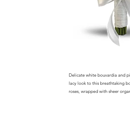
Delicate white bouvardia and p
lacy look to this breathtaking b
roses, wrapped with sheer orga