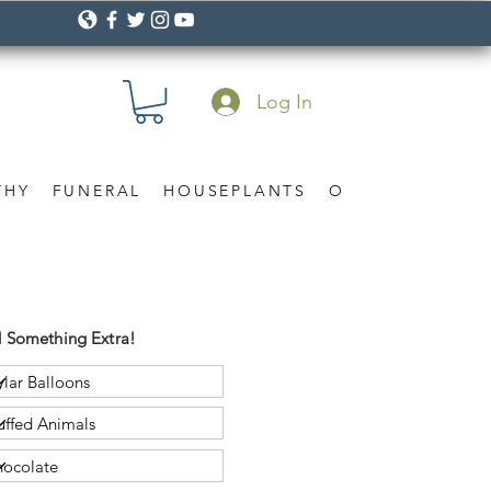
Log In
THY
FUNERAL
HOUSEPLANTS
OCCASION
Gif
 Something Extra!