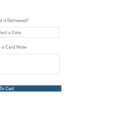
t it Delivered?
 a Card Note
To Cart