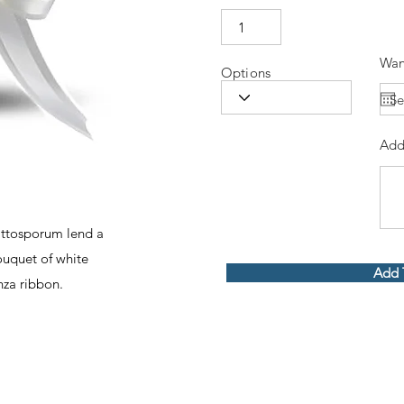
Wan
Options
Add
ittosporum lend a
ouquet of white
Add 
nza ribbon.