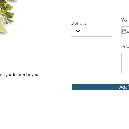
Wan
Options
Add
venly addition to your
Add 