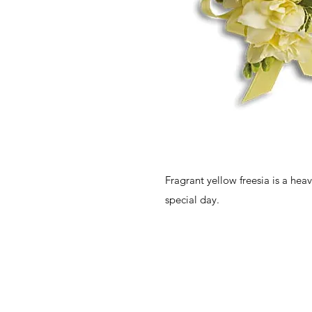
Fragrant yellow freesia is a hea
special day.