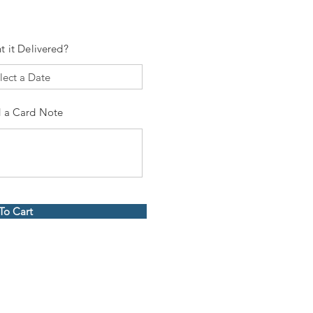
t it Delivered?
 a Card Note
To Cart