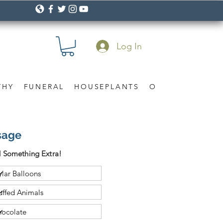
Log In
THY
FUNERAL
HOUSEPLANTS
OCCASION
Gif
sage
 Something Extra!