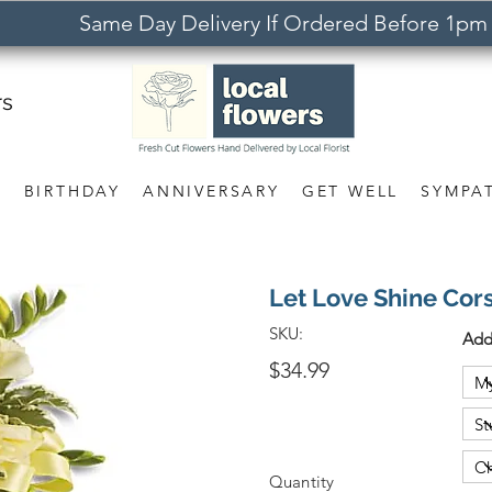
Same Day Delivery If Ordered Before 1pm
rs
S
BIRTHDAY
ANNIVERSARY
GET WELL
SYMPA
Let Love Shine Cor
SKU:
Add
$34.99
Quantity