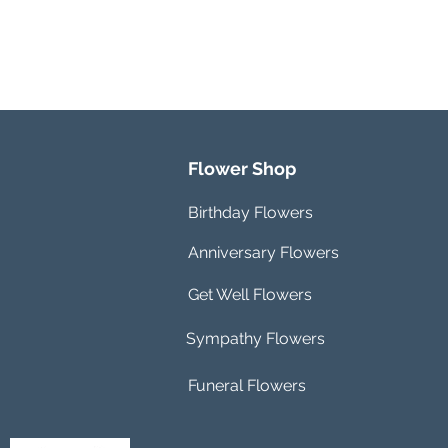
Flower Shop
Birthday Flowers
Anniversary Flowers
Get Well Flowers
Sympathy Flowers
Funeral Flowers