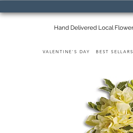
Hand Delivered Local Flowe
VALENTINE'S DAY
BEST SELLAR