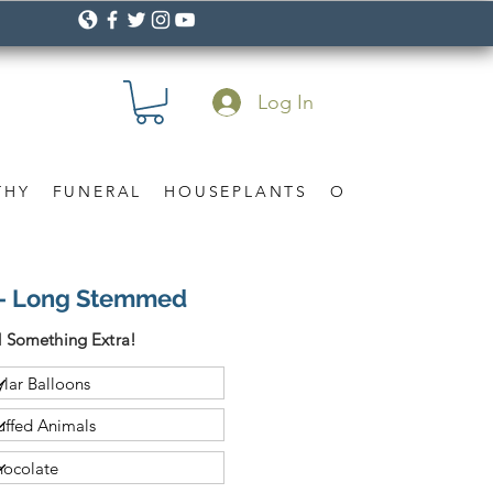
Log In
THY
FUNERAL
HOUSEPLANTS
OCCASION
Gif
 - Long Stemmed
 Something Extra!