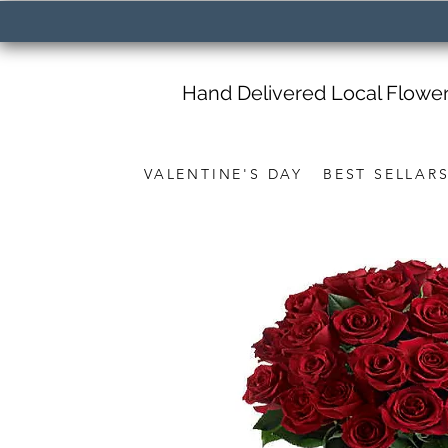
Hand Delivered Local Flowe
VALENTINE'S DAY
BEST SELLAR