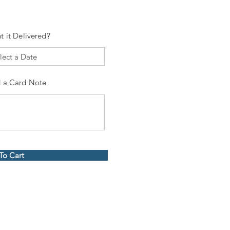
t it Delivered?
 a Card Note
To Cart