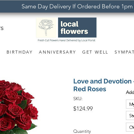
Same Day Delivery If Ordered Before 1pm
rs
S
BIRTHDAY
ANNIVERSARY
GET WELL
SYMPA
Love and Devotion
Red Roses
Add
SKU:
$124.99
Quantity