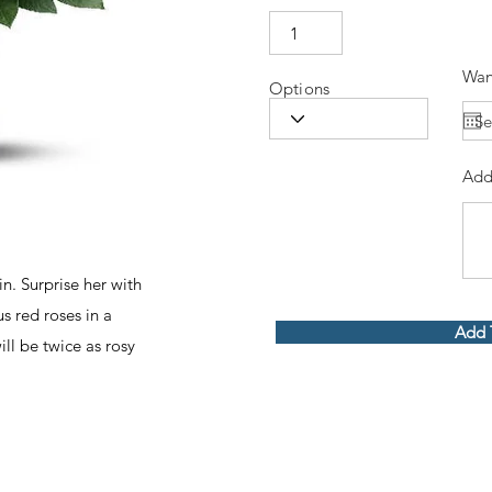
Wan
Options
Add
n. Surprise her with
 red roses in a
Add 
ill be twice as rosy