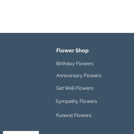
Flower Shop
Birthday Flowers
Anniversary Flowers
Get Well Flowers
Sympathy Flowers
Funeral Flowers