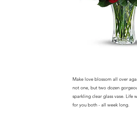
Make love blossom all over agai
not one, but two dozen gorgeous
sparkling clear glass vase. Life w
for you both - all week long.