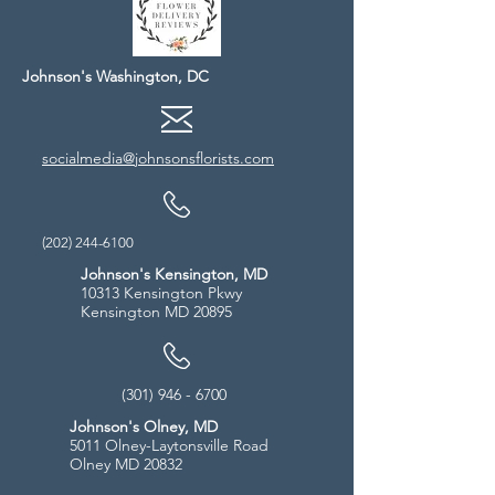
Johnson's Washington, DC
socialmedia@johnsonsflorists.com
(202) 244-6100
Johnson's Kensington, MD
10313 Kensington Pkwy
Kensington MD 20895
(301) 946 - 6700
Johnson's Olney, MD
5011 Olney-Laytonsville Road
Olney MD 20832