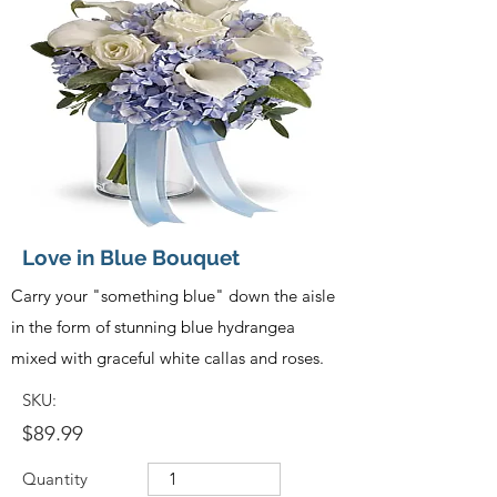
Love in Blue Bouquet
Carry your "something blue" down the aisle
in the form of stunning blue hydrangea
mixed with graceful white callas and roses.
SKU:
$89.99
Quantity