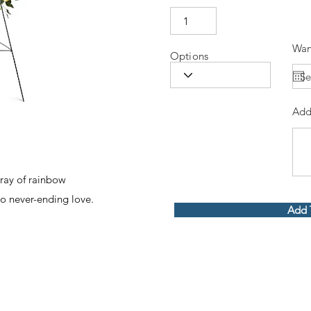
Wan
Options
Add
pray of rainbow
to never-ending love.
Add 