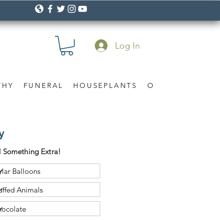
Log In
THY
FUNERAL
HOUSEPLANTS
OCCASION
Gif
y
 Something Extra!