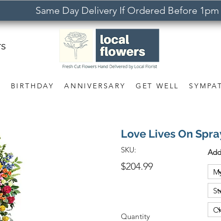
Same Day Delivery If Ordered Before 1pm
rs
S
BIRTHDAY
ANNIVERSARY
GET WELL
SYMPA
Love Lives On Spra
SKU:
Add
$204.99
Quantity