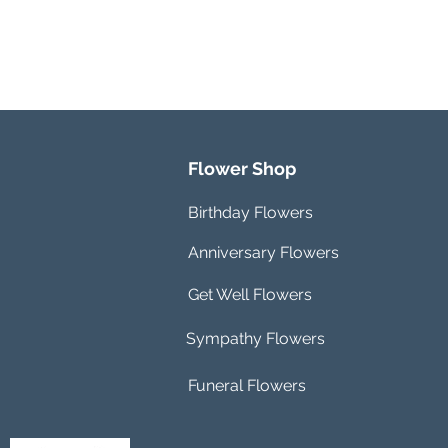
Flower Shop
Birthday Flowers
Anniversary Flowers
Get Well Flowers
Sympathy Flowers
Funeral Flowers