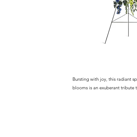
Bursting with joy, this radiant s
blooms is an exuberant tribute 