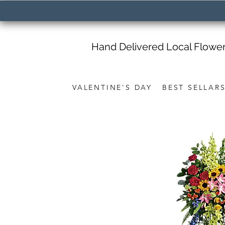
Hand Delivered Local Flowe
VALENTINE'S DAY
BEST SELLAR