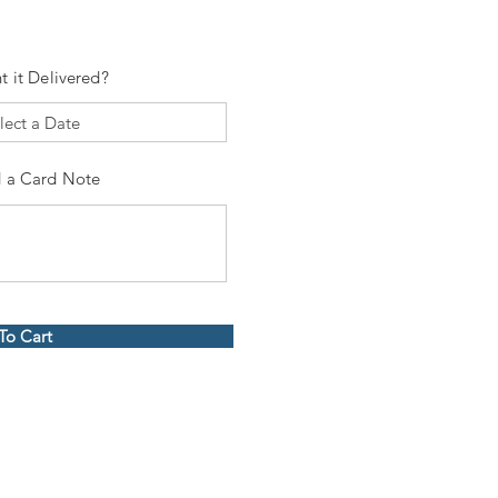
t it Delivered?
 a Card Note
To Cart