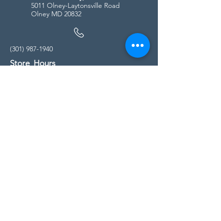
5011 Olney-Laytonsville Road
Olney MD 20832
(301) 987-1940
Store Hours
Monday - Friday:
10:00am - 5:00pm
Saturday
10:00am - 5:00pm
Sunday
11:00am - 4:00pm
* All calls are being forwarded to
Kensington