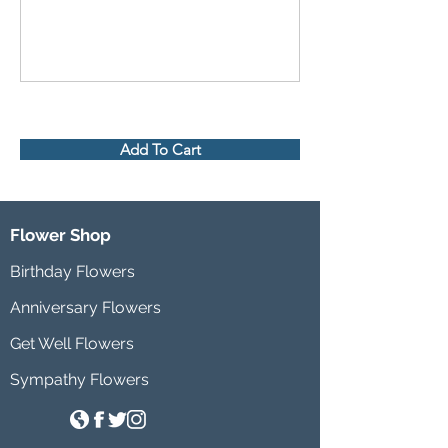
Add To Cart
Flower Shop
Birthday Flowers
Anniversary Flowers
Get Well Flowers
Sympathy Flowers