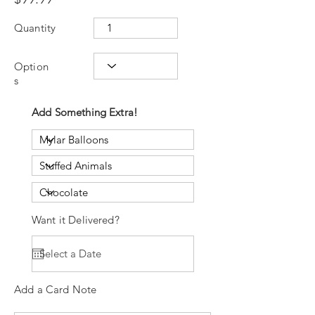
Quantity
Option
s
Add Something Extra!
Want it Delivered?
Add a Card Note