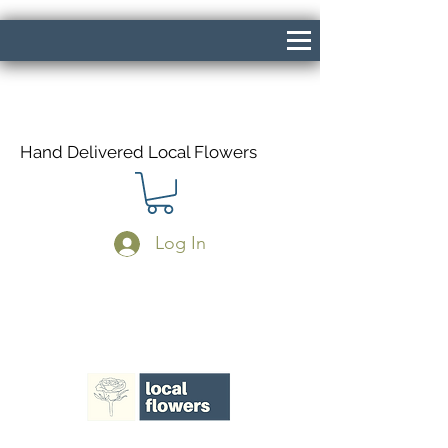
Hand Delivered Local Flowers
Log In
Same Day Delivery If Ordered Before
1pm