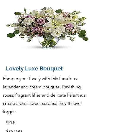
Lovely Luxe Bouquet
Pamper your lovely with this luxurious
lavender and cream bouquet! Ravishing
roses, fragrant lilies and delicate lisianthus
create a chic, sweet surprise they'll never
forget.
SKU:
$99.99