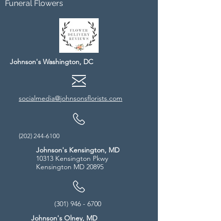
Funeral Flowers
Johnson's Washington, DC
socialmedia@johnsonsflorists.com
(202) 244-6100
Johnson's Kensington, MD
10313 Kensington Pkwy
Kensington MD 20895
(301) 946 - 6700
Johnson's Olney, MD