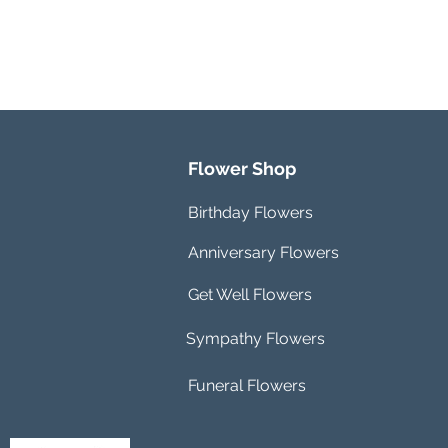
Flower Shop
Birthday Flowers
Anniversary Flowers
Get Well Flowers
Sympathy Flowers
Funeral Flowers