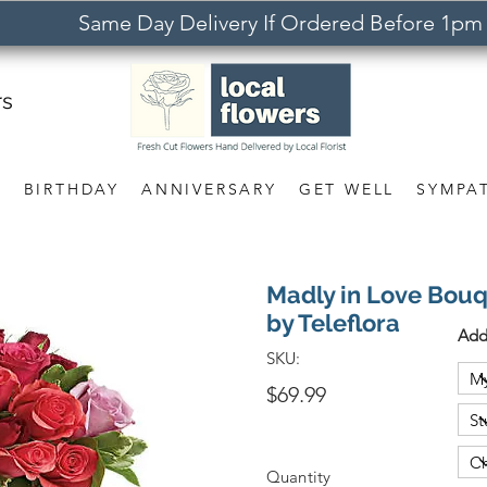
Same Day Delivery If Ordered Before 1pm
rs
S
BIRTHDAY
ANNIVERSARY
GET WELL
SYMPA
Madly in Love Bouq
by Teleflora
Add
SKU:
$69.99
Quantity