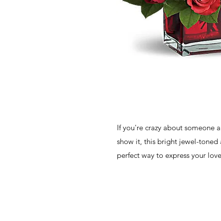
If you're crazy about someone a
show it, this bright jewel-toned
perfect way to express your love