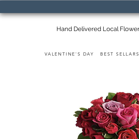
Hand Delivered Local Flowe
VALENTINE'S DAY
BEST SELLAR