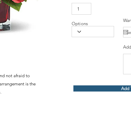
Wan
Options
Add
nd not afraid to
 arrangement is the
Add 
.