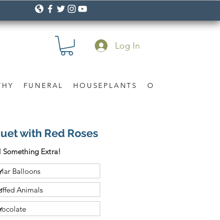
Log In
THY
FUNERAL
HOUSEPLANTS
OCCASION
Gif
uet with Red Roses
 Something Extra!