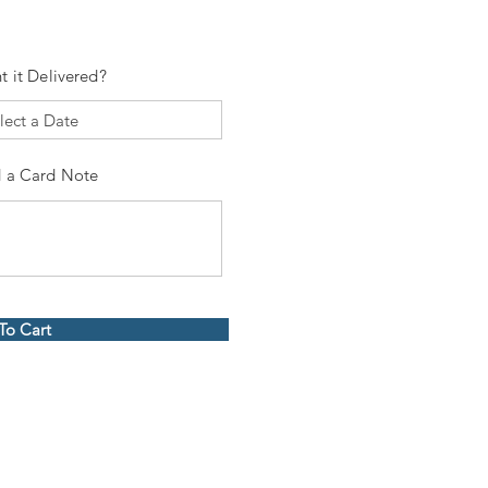
t it Delivered?
 a Card Note
To Cart