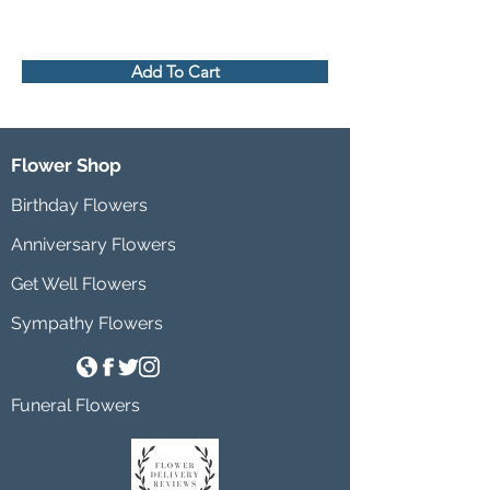
Add To Cart
Flower Shop
Birthday Flowers
Anniversary Flowers
Get Well Flowers
Sympathy Flowers
Funeral Flowers