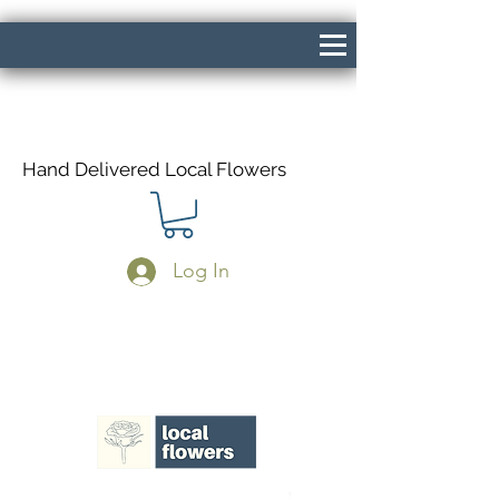
Hand Delivered Local Flowers
Log In
Same Day Delivery If Ordered Before
1pm