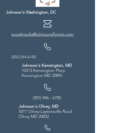
Johnson's Washington, DC
socialmedia@johnsonsflorists.com
(202) 244-6100
Johnson's Kensington, MD
10313 Kensington Pkwy
Kensington MD 20895
(301) 946 - 6700
Johnson's Olney, MD
5011 Olney-Laytonsville Road
Olney MD 20832