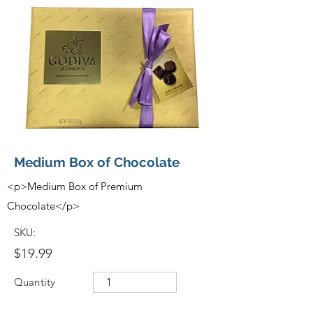
Medium Box of Chocolate
<p>Medium Box of Premium
Chocolate</p>
SKU:
$19.99
Quantity