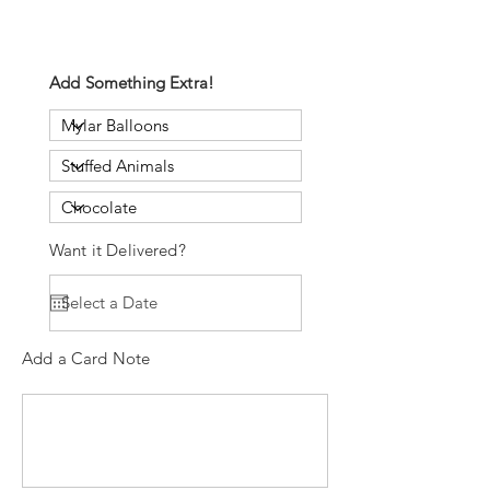
Add Something Extra!
Want it Delivered?
Add a Card Note