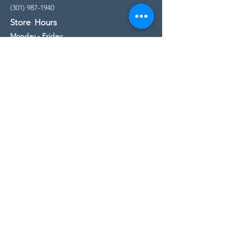
(301) 987-1940
Store Hours
Monday - Friday:
10:00am - 5:00pm
Saturday
10:00am - 5:00pm
Sunday
11:00am - 4:00pm
* All calls are being forwarded to
Kensington