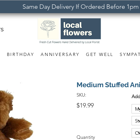
Same Day Delivery If Ordered Before 1pm
rs
S
BIRTHDAY
ANNIVERSARY
GET WELL
SYMPA
Medium Stuffed An
SKU:
Add
$19.99
Quantity