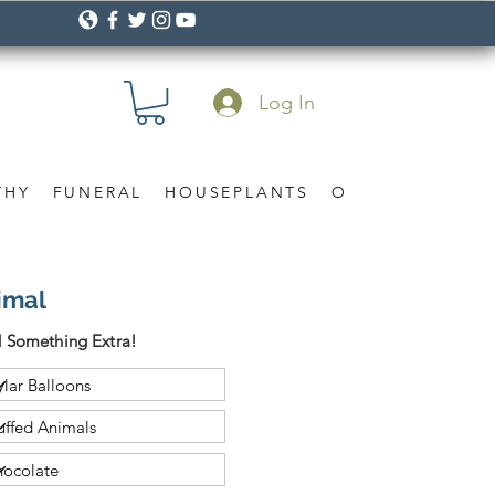
Log In
THY
FUNERAL
HOUSEPLANTS
OCCASION
Gif
imal
 Something Extra!