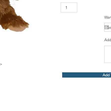
Wan
Add
p>
Add 