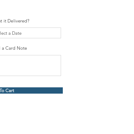
t it Delivered?
 a Card Note
To Cart