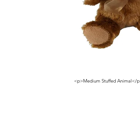
<p>Medium Stuffed Animal</