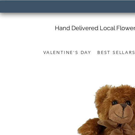
Hand Delivered Local Flowe
VALENTINE'S DAY
BEST SELLAR