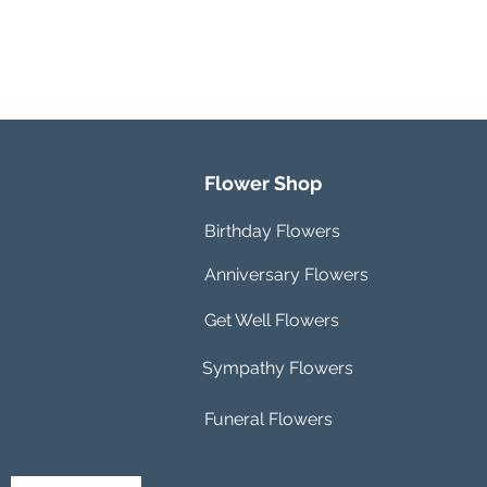
Flower Shop
Birthday Flowers
Anniversary Flowers
Get Well Flowers
Sympathy Flowers
Funeral Flowers