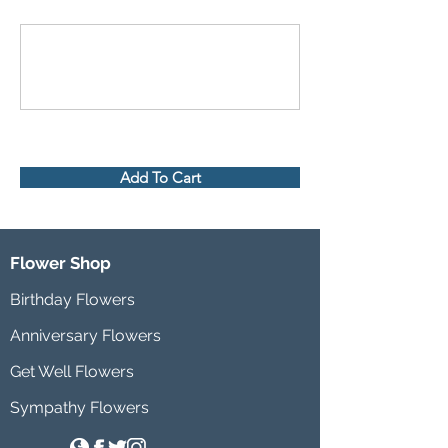
Add To Cart
Flower Shop
Birthday Flowers
Anniversary Flowers
Get Well Flowers
Sympathy Flowers