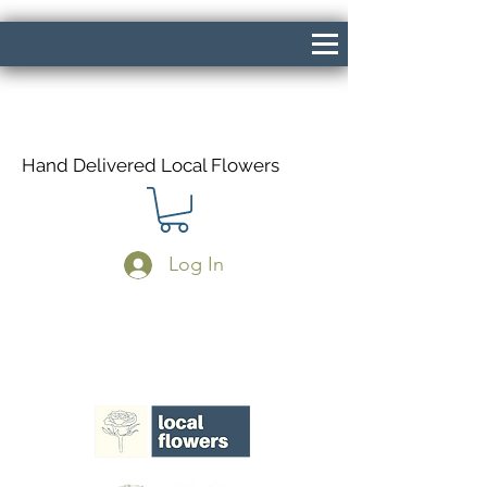
Hand Delivered Local Flowers
Log In
Same Day Delivery If Ordered Before
1pm