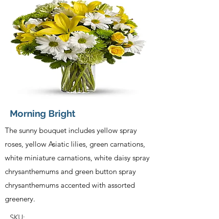
Morning Bright
The sunny bouquet includes yellow spray
roses, yellow Asiatic lilies, green carnations,
white miniature carnations, white daisy spray
chrysanthemums and green button spray
chrysanthemums accented with assorted
greenery.
SKU: