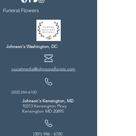
Funeral Flowers
Johnson's Washington, DC
socialmedia@johnsonsflorists.com
(202) 244-6100
Johnson's Kensington, MD
10313 Kensington Pkwy
Kensington MD 20895
(301) 946 - 6700