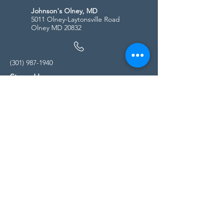
Johnson's Olney, MD
5011 Olney-Laytonsville Road
Olney MD 20832
(301) 987-1940
Store Hours
Monday - Friday:
10:00am - 5:00pm
Saturday
10:00am - 5:00pm
Sunday
11:00am - 4:00pm
* All calls are being forwarded to
Kensington