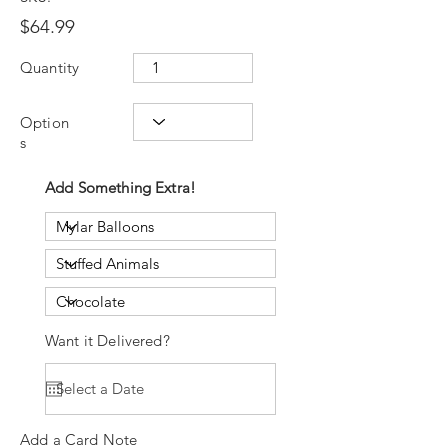
$64.99
Quantity
Option
s
Add Something Extra!
Want it Delivered?
Add a Card Note