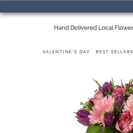
Hand Delivered Local Flowe
VALENTINE'S DAY
BEST SELLAR