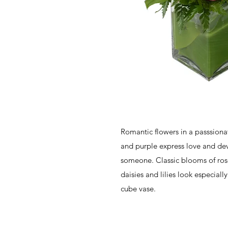
Romantic flowers in a passsiona
and purple express love and dev
someone. Classic blooms of ros
daisies and lilies look especiall
cube vase.