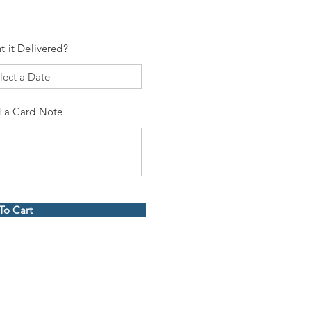
t it Delivered?
 a Card Note
To Cart