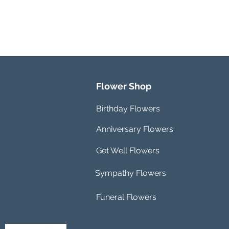
Flower Shop
Birthday Flowers
Anniversary Flowers
Get Well Flowers
Sympathy Flowers
Funeral Flowers