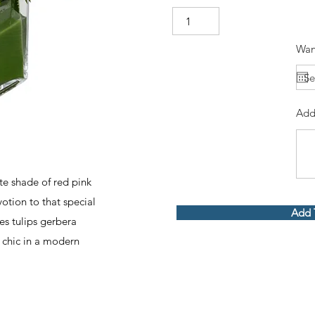
Wan
Add
te shade of red pink
otion to that special
Add 
es tulips gerbera
y chic in a modern