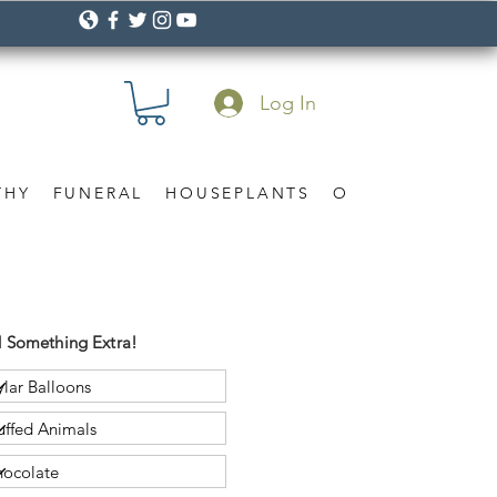
Log In
THY
FUNERAL
HOUSEPLANTS
OCCASION
Gif
 Something Extra!