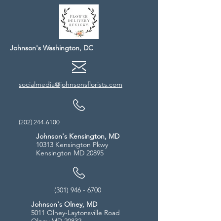
Johnson's Washington, DC
socialmedia@johnsonsflorists.com
(202) 244-6100
Johnson's Kensington, MD
10313 Kensington Pkwy
Kensington MD 20895
(301) 946 - 6700
Johnson's Olney, MD
5011 Olney-Laytonsville Road
Olney MD 20832