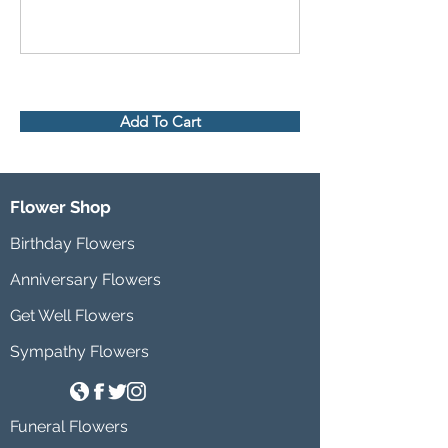
Add To Cart
Flower Shop
Birthday Flowers
Anniversary Flowers
Get Well Flowers
Sympathy Flowers
Funeral Flowers