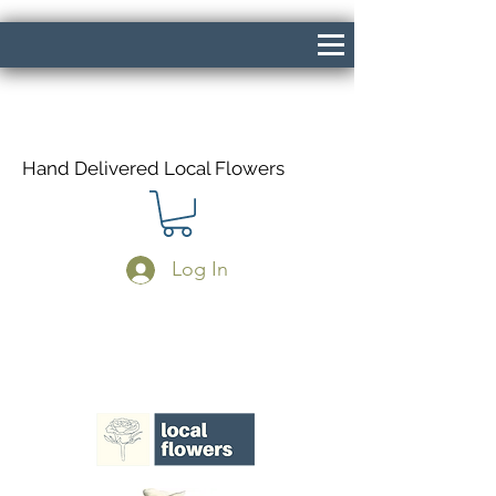
Hand Delivered Local Flowers
Log In
Same Day Delivery If Ordered Before
1pm