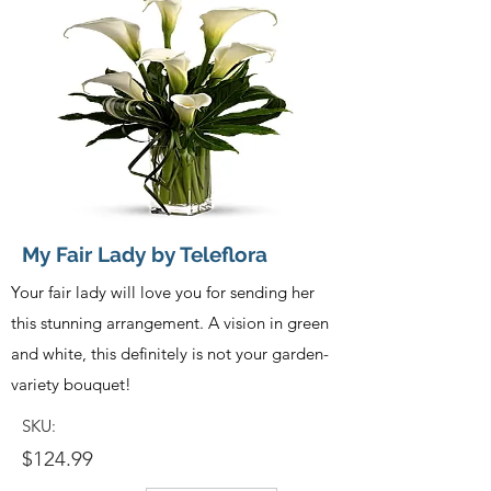
My Fair Lady by Teleflora
Your fair lady will love you for sending her
this stunning arrangement. A vision in green
and white, this definitely is not your garden-
variety bouquet!
SKU:
$124.99