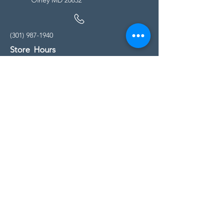
(301) 987-1940
Store Hours
Monday - Friday:
10:00am - 5:00pm
Saturday
10:00am - 5:00pm
Sunday
11:00am - 4:00pm
* All calls are being forwarded to
Kensington