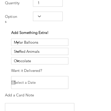
Quantity
Option
s
Add Something Extra!
Want it Delivered?
Add a Card Note