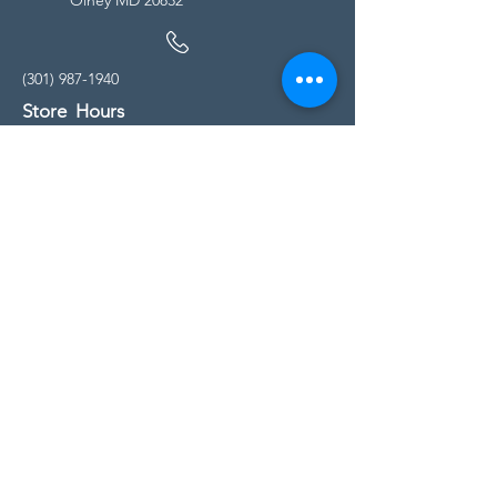
(301) 987-1940
Store Hours
Monday - Friday:
10:00am - 5:00pm
Saturday
10:00am - 5:00pm
Sunday
11:00am - 4:00pm
* All calls are being forwarded to
Kensington