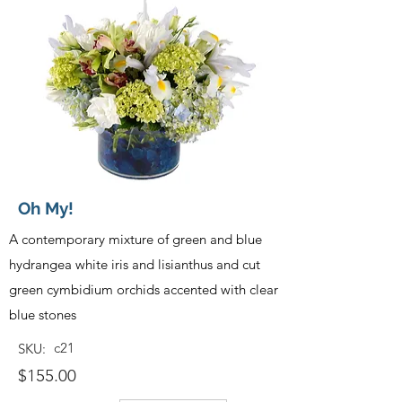
Oh My!
A contemporary mixture of green and blue
hydrangea white iris and lisianthus and cut
green cymbidium orchids accented with clear
blue stones
c21
SKU:
$155.00