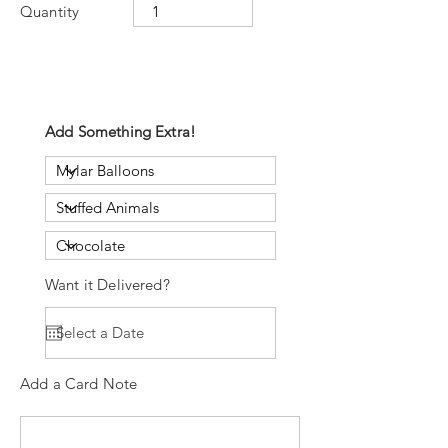
Quantity
Add Something Extra!
Want it Delivered?
Add a Card Note