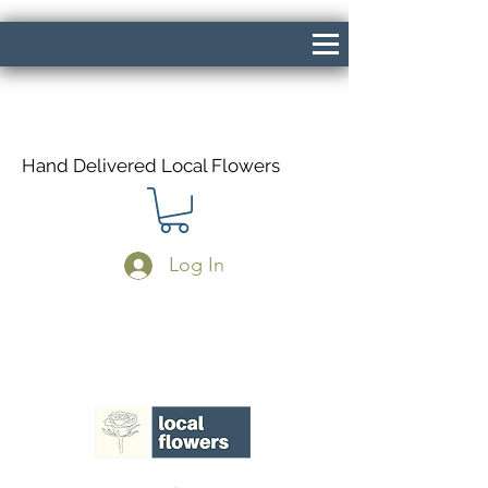
Hand Delivered Local Flowers
Log In
Same Day Delivery If Ordered Before
1pm