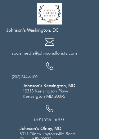
Johnson's Washington, DC
socialmedia@johnsonsflorists.com
(202) 244-6100
Johnson's Kensington, MD
10313 Kensington Pkwy
Kensington MD 20895
(301) 946 - 6700
Johnson's Olney, MD
5011 Olney-Laytonsville Road
Olney MD 20832