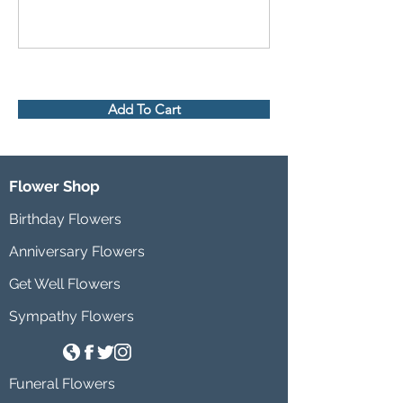
Add To Cart
Flower Shop
Birthday Flowers
Anniversary Flowers
Get Well Flowers
Sympathy Flowers
Funeral Flowers