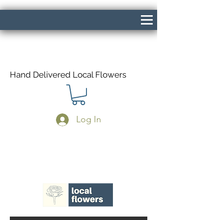
Hand Delivered Local Flowers
Log In
Same Day Delivery If Ordered Before
1pm