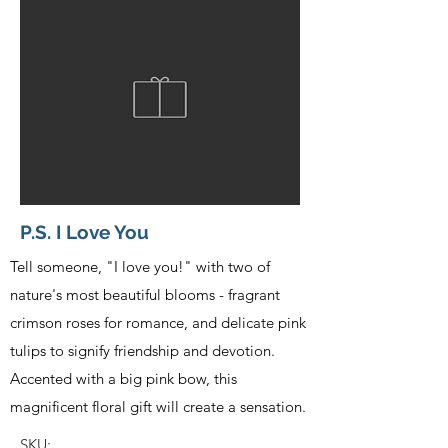
P.S. I Love You
Tell someone, "I love you!" with two of
nature's most beautiful blooms - fragrant
crimson roses for romance, and delicate pink
tulips to signify friendship and devotion.
Accented with a big pink bow, this
magnificent floral gift will create a sensation.
SKU: