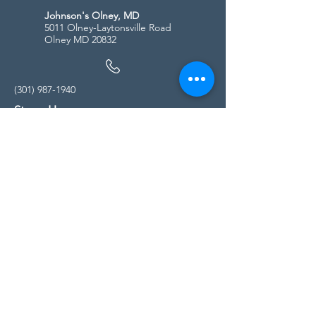
Johnson's Olney, MD
5011 Olney-Laytonsville Road
Olney MD 20832
(301) 987-1940
Store Hours
Monday - Friday:
10:00am - 5:00pm
Saturday
10:00am - 5:00pm
Sunday
11:00am - 4:00pm
* All calls are being forwarded to
Kensington