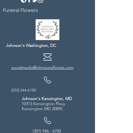
Funeral Flowers
Johnson's Washington, DC
socialmedia@johnsonsflorists.com
(202) 244-6100
Johnson's Kensington, MD
10313 Kensington Pkwy
Kensington MD 20895
(301) 946 - 6700