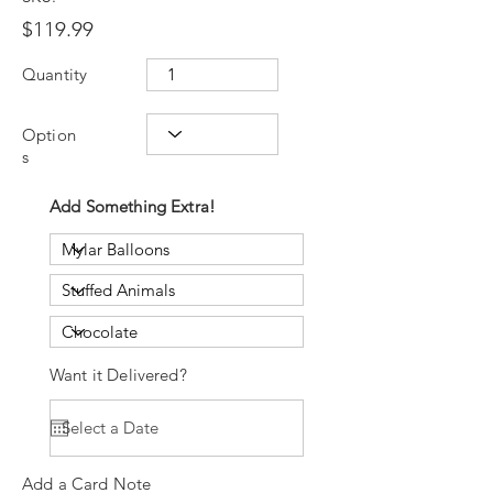
$119.99
Quantity
Option
s
Add Something Extra!
Want it Delivered?
Add a Card Note