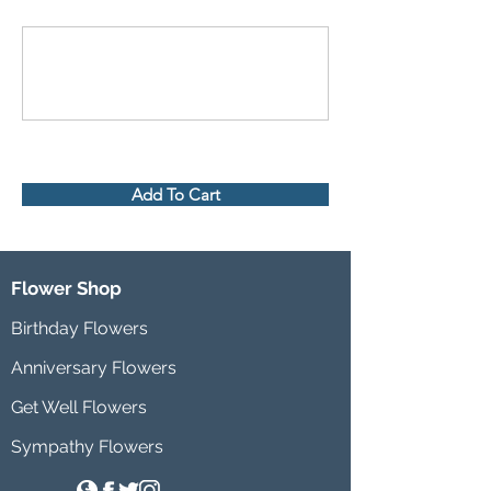
Add To Cart
Flower Shop
Birthday Flowers
Anniversary Flowers
Get Well Flowers
Sympathy Flowers