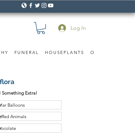
Log In
THY
FUNERAL
HOUSEPLANTS
OCCASION
Gif
flora
 Something Extra!