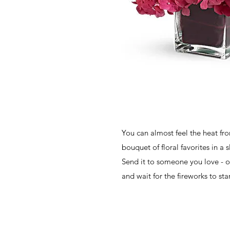
You can almost feel the heat fro
bouquet of floral favorites in a 
Send it to someone you love - or
and wait for the fireworks to star