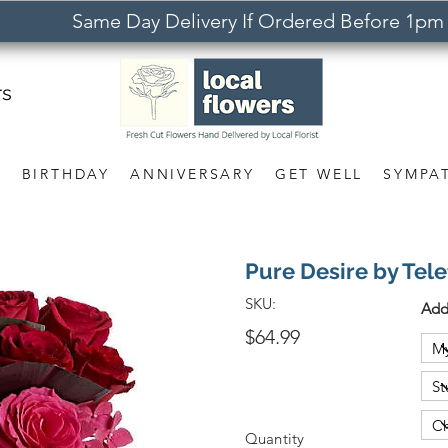
Same Day Delivery If Ordered Before 1pm
rs
S
BIRTHDAY
ANNIVERSARY
GET WELL
SYMPA
Pure Desire by Tele
SKU:
Add
$64.99
Quantity