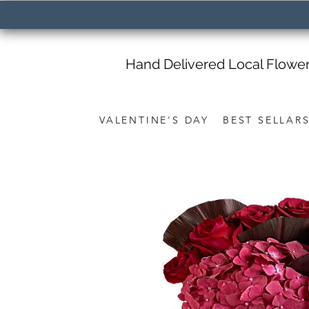
Hand Delivered Local Flowe
VALENTINE'S DAY
BEST SELLAR