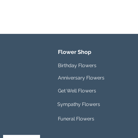
Flower Shop
Birthday Flowers
Anniversary Flowers
Get Well Flowers
Sympathy Flowers
Funeral Flowers