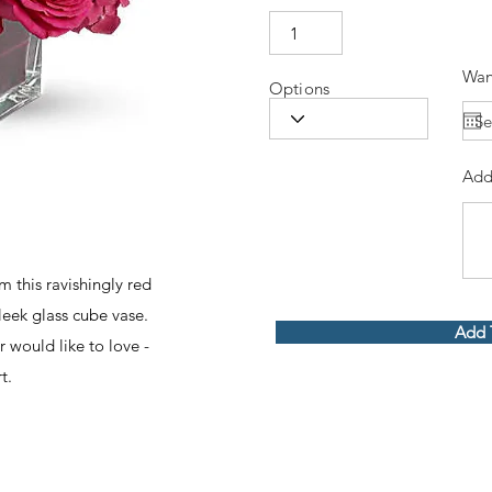
Wan
Options
Add
m this ravishingly red
sleek glass cube vase.
Add 
 would like to love -
t.