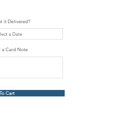
t it Delivered?
 a Card Note
To Cart