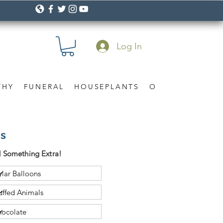
Log In
THY
FUNERAL
HOUSEPLANTS
OCCASION
Gif
as
 Something Extra!