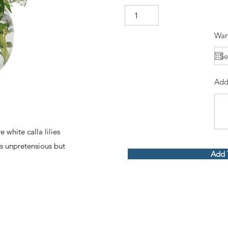
Wan
Add
white calla lilies
s unpretensious but
Add 