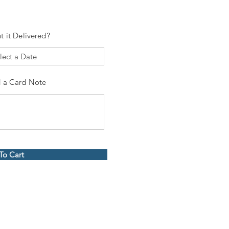
t it Delivered?
 a Card Note
To Cart