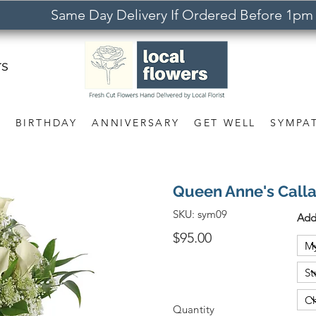
Same Day Delivery If Ordered Before 1pm
rs
S
BIRTHDAY
ANNIVERSARY
GET WELL
SYMPA
Queen Anne's Call
SKU:
sym09
Add
$95.00
Quantity