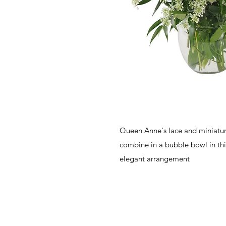
Queen Anne's lace and miniature 
combine in a bubble bowl in thi
elegant arrangement