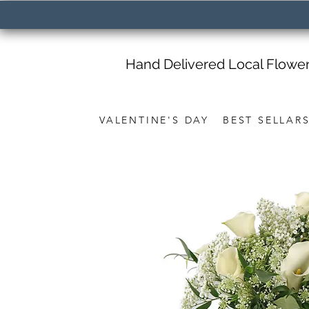
Hand Delivered Local Flowe
VALENTINE'S DAY
BEST SELLAR