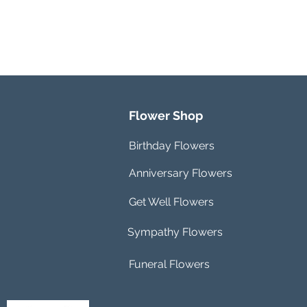
Flower Shop
Birthday Flowers
Anniversary Flowers
Get Well Flowers
Sympathy Flowers
Funeral Flowers