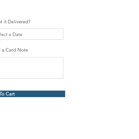
t it Delivered?
 a Card Note
To Cart