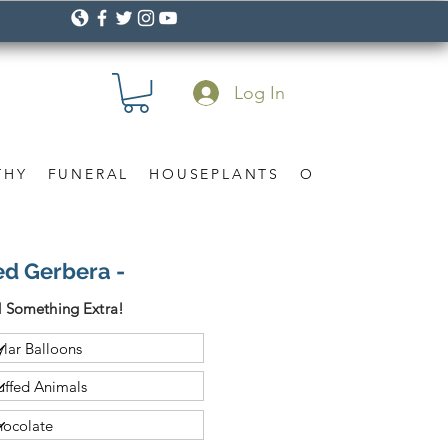
Log In
THY
FUNERAL
HOUSEPLANTS
OCCASION
Gif
ed Gerbera -
 Something Extra!