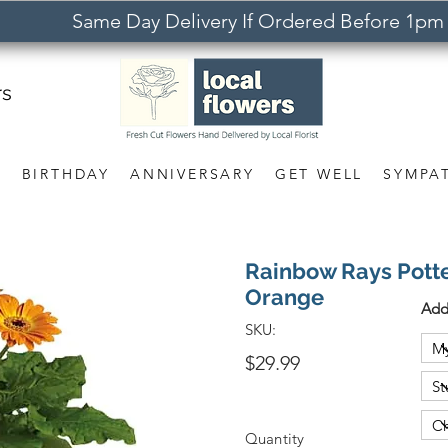
Same Day Delivery If Ordered Before 1pm
rs
S
BIRTHDAY
ANNIVERSARY
GET WELL
SYMPA
Rainbow Rays Pott
Orange
Add
SKU:
$29.99
Quantity