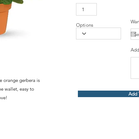
Wan
Options
Add
the orange gerbera is
he wallet, easy to
Add 
ove!