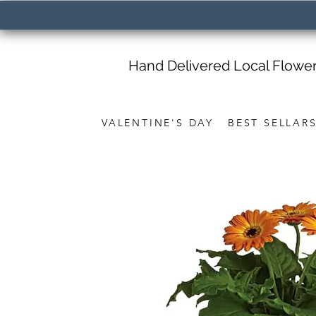
Hand Delivered Local Flowe
VALENTINE'S DAY
BEST SELLAR