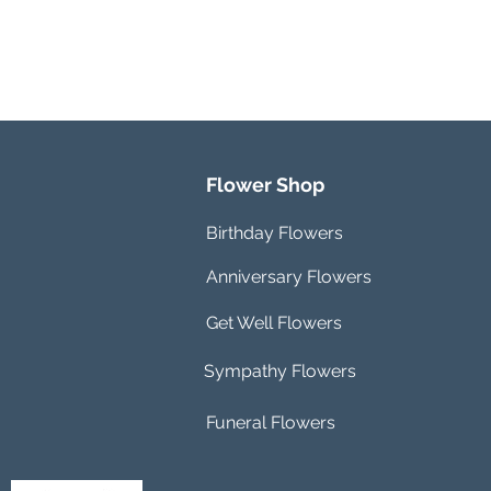
Flower Shop
Birthday Flowers
Anniversary Flowers
Get Well Flowers
Sympathy Flowers
Funeral Flowers