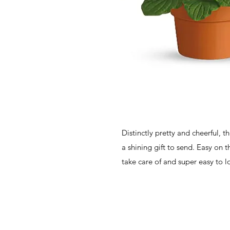
Distinctly pretty and cheerful, 
a shining gift to send. Easy on t
take care of and super easy to l