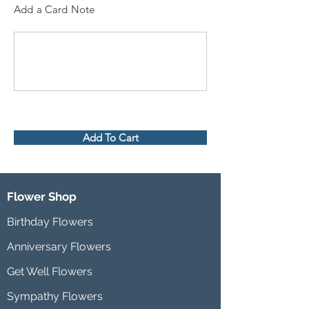
Add a Card Note
Add To Cart
Flower Shop
Birthday Flowers
Anniversary Flowers
Get Well Flowers
Sympathy Flowers