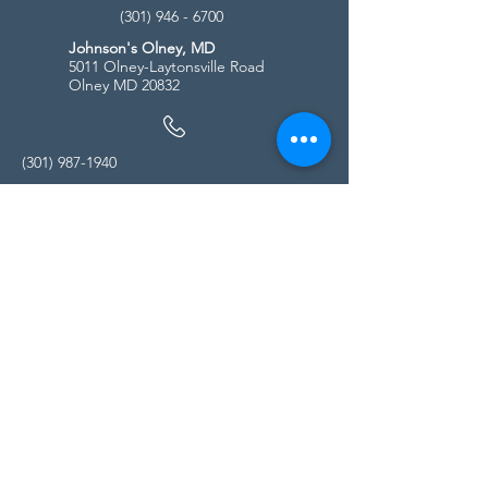
(301) 946 - 6700
Johnson's Olney, MD
5011 Olney-Laytonsville Road
Olney MD 20832
(301) 987-1940
Store Hours
Monday - Friday:
10:00am - 5:00pm
Saturday
10:00am - 5:00pm
Sunday
11:00am - 4:00pm
* All calls are being forwarded to
Kensington