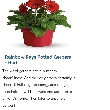
Rainbow Rays Potted Gerbera
- Red
The word gerbera actually means
cheerfulness. And the red gerbera certainly is
cheerful. Full of good energy and delightful
to behold, it will be a welcome addition to
anyone's home. Then later to anyone's
garden!