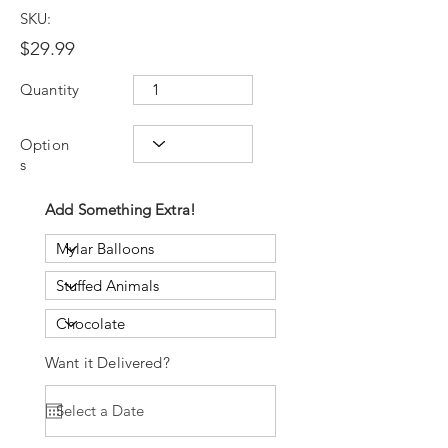
SKU:
$29.99
Quantity
Option
s
Add Something Extra!
Want it Delivered?