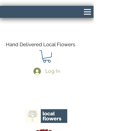
Hand Delivered Local Flowers
Log In
Same Day Delivery If Ordered Before
1pm