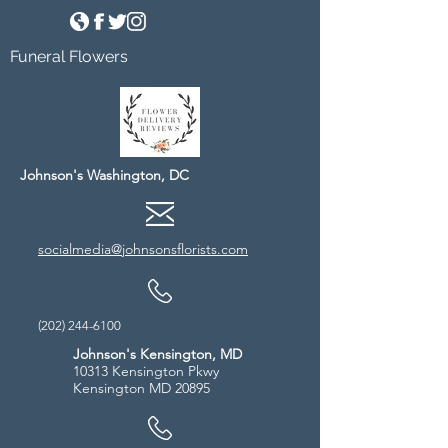
Funeral Flowers
Johnson's Washington, DC
socialmedia@johnsonsflorists.com
(202) 244-6100
Johnson's Kensington, MD
10313 Kensington Pkwy
Kensington MD 20895