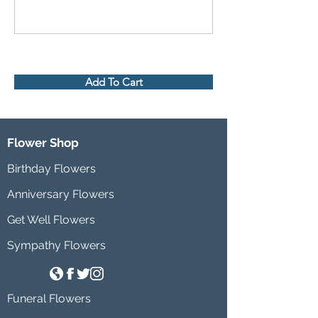
Add To Cart
Flower Shop
Birthday Flowers
Anniversary Flowers
Get Well Flowers
Sympathy Flowers
Funeral Flowers