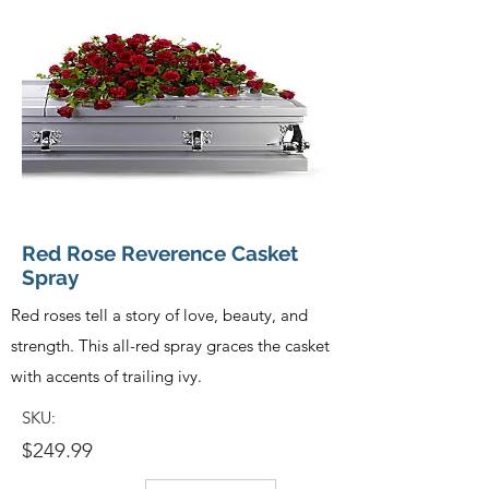
Red Rose Reverence Casket
Spray
Red roses tell a story of love, beauty, and
strength. This all-red spray graces the casket
with accents of trailing ivy.
SKU:
$249.99