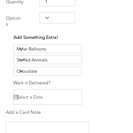
Quantity
Option
s
Add Something Extra!
Want it Delivered?
Add a Card Note