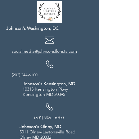
Johnson's Washington, DC
socialmedia@johnsonsflorists.com
(202) 244-6100
Johnson's Kensington, MD
10313 Kensington Pkwy
Kensington MD 20895
(301) 946 - 6700
Johnson's Olney, MD
5011 Olney-Laytonsville Road
Olney MD 20832