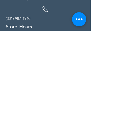
(301) 987-1940
Store Hours
Monday - Friday:
10:00am - 5:00pm
Saturday
10:00am - 5:00pm
Sunday
11:00am - 4:00pm
* All calls are being forwarded to
Kensington