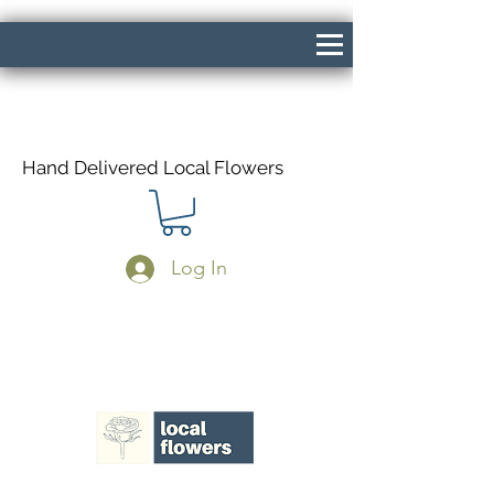
Hand Delivered Local Flowers
Log In
Same Day Delivery If Ordered Before
1pm