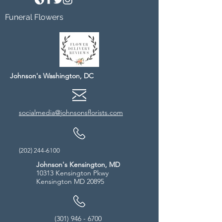
Funeral Flowers
Johnson's Washington, DC
socialmedia@johnsonsflorists.com
(202) 244-6100
Johnson's Kensington, MD
10313 Kensington Pkwy
Kensington MD 20895
(301) 946 - 6700