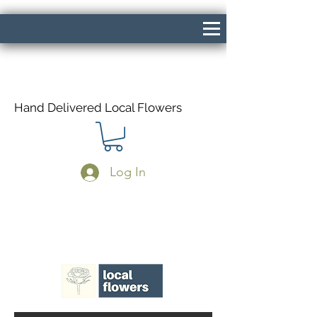
Hand Delivered Local Flowers
Log In
Same Day Delivery If Ordered Before
1pm