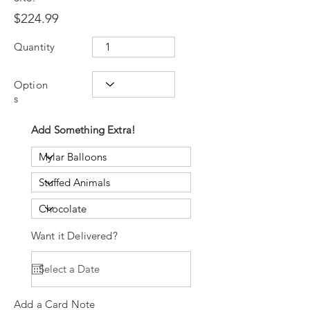
$224.99
Quantity
Option
s
Add Something Extra!
Want it Delivered?
Add a Card Note