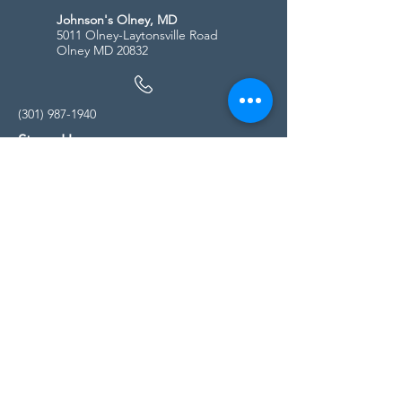
Johnson's Olney, MD
5011 Olney-Laytonsville Road
Olney MD 20832
(301) 987-1940
Store Hours
Monday - Friday:
10:00am - 5:00pm
Saturday
10:00am - 5:00pm
Sunday
11:00am - 4:00pm
* All calls are being forwarded to
Kensington