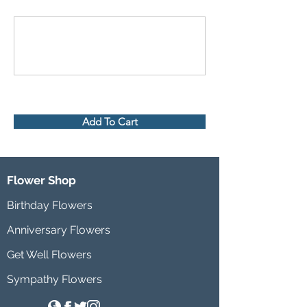
Add To Cart
Flower Shop
Birthday Flowers
Anniversary Flowers
Get Well Flowers
Sympathy Flowers