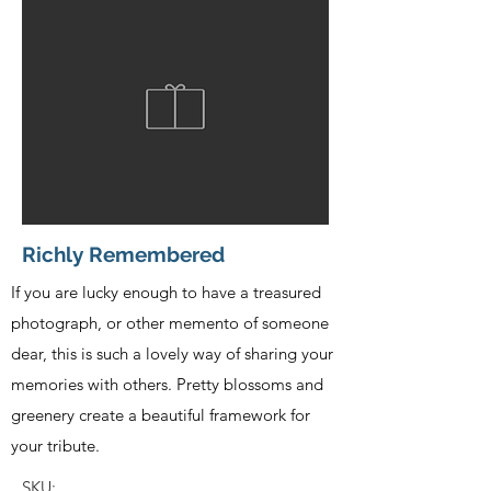
Richly Remembered
If you are lucky enough to have a treasured
photograph, or other memento of someone
dear, this is such a lovely way of sharing your
memories with others. Pretty blossoms and
greenery create a beautiful framework for
your tribute.
SKU: