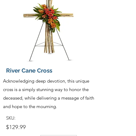
River Cane Cross
Acknowledging deep devotion, this unique
cross is a simply stunning way to honor the
deceased, while delivering a message of faith
and hope to the mourning.
SKU:
$129.99