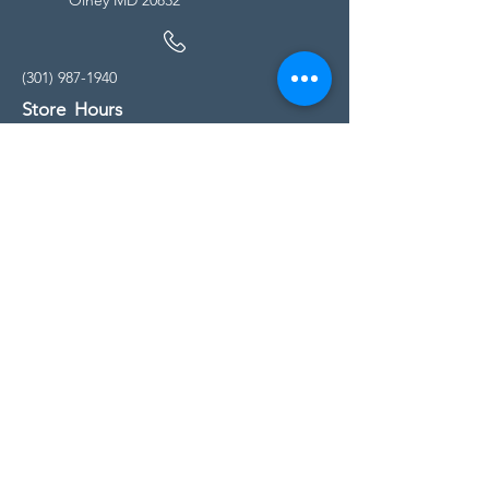
(301) 987-1940
Store Hours
Monday - Friday:
10:00am - 5:00pm
Saturday
10:00am - 5:00pm
Sunday
11:00am - 4:00pm
* All calls are being forwarded to
Kensington