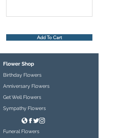
Add To Cart
Flower Shop
Birthday Flowers
Anniversary Flowers
Get Well Flowers
Sympathy Flowers
Funeral Flowers