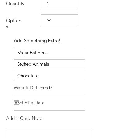
Quantity
Option
s
Add Something Extra!
Want it Delivered?
Add a Card Note