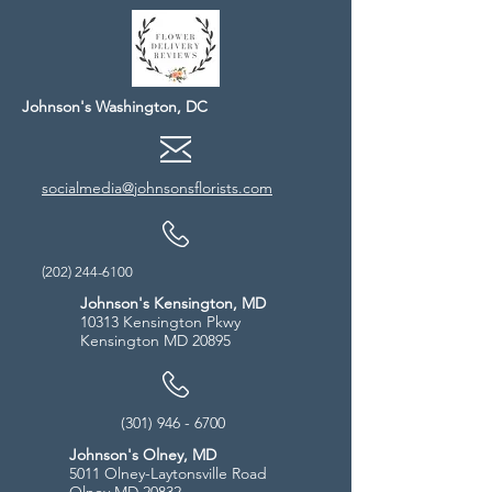
Johnson's Washington, DC
socialmedia@johnsonsflorists.com
(202) 244-6100
Johnson's Kensington, MD
10313 Kensington Pkwy
Kensington MD 20895
(301) 946 - 6700
Johnson's Olney, MD
5011 Olney-Laytonsville Road
Olney MD 20832