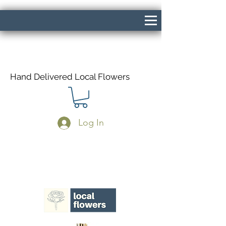
Hand Delivered Local Flowers
Log In
Same Day Delivery If Ordered Before
1pm