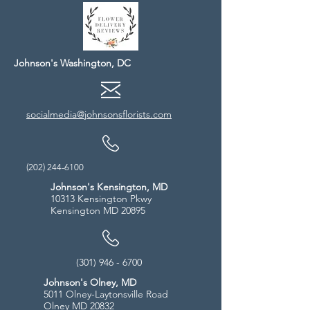
Johnson's Washington, DC
socialmedia@johnsonsflorists.com
(202) 244-6100
Johnson's Kensington, MD
10313 Kensington Pkwy
Kensington MD 20895
(301) 946 - 6700
Johnson's Olney, MD
5011 Olney-Laytonsville Road
Olney MD 20832