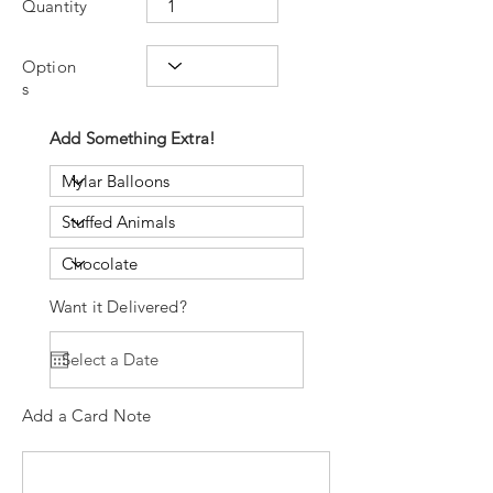
Quantity
Option
s
Add Something Extra!
Want it Delivered?
Add a Card Note