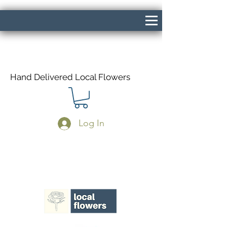
Hand Delivered Local Flowers
Log In
Same Day Delivery If Ordered Before
1pm