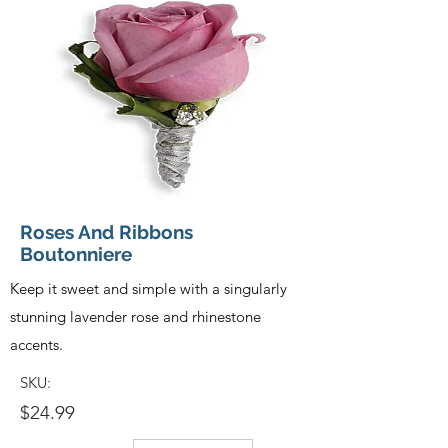
Roses And Ribbons
Boutonniere
Keep it sweet and simple with a singularly
stunning lavender rose and rhinestone
accents.
SKU:
$24.99