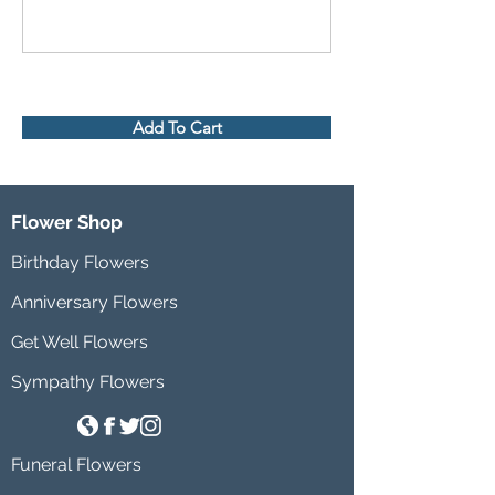
Add To Cart
Flower Shop
Birthday Flowers
Anniversary Flowers
Get Well Flowers
Sympathy Flowers
Funeral Flowers