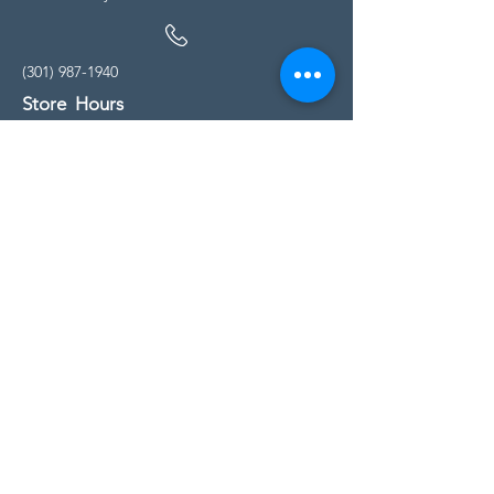
(301) 987-1940
Store Hours
Monday - Friday:
10:00am - 5:00pm
Saturday
10:00am - 5:00pm
Sunday
11:00am - 4:00pm
* All calls are being forwarded to
Kensington