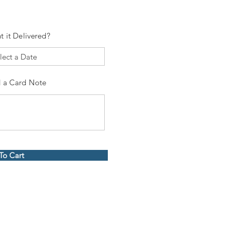
t it Delivered?
 a Card Note
To Cart