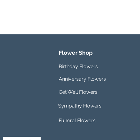
Flower Shop
Birthday Flowers
Anniversary Flowers
Get Well Flowers
Sympathy Flowers
Funeral Flowers