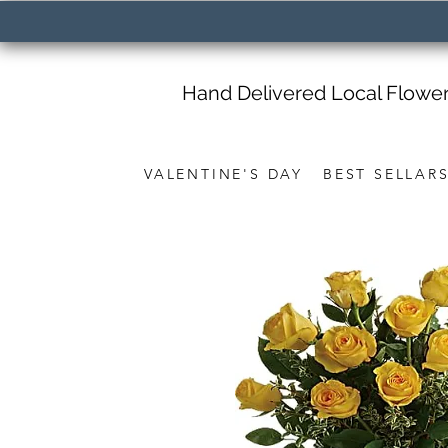
Hand Delivered Local Flowe
VALENTINE'S DAY
BEST SELLAR