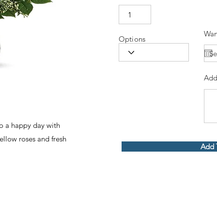
Wan
Options
Add
to a happy day with
ellow roses and fresh
Add 