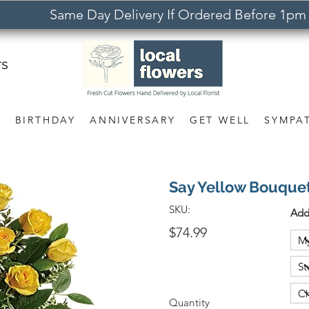
Same Day Delivery If Ordered Before 1pm
rs
S
BIRTHDAY
ANNIVERSARY
GET WELL
SYMPA
Say Yellow Bouque
SKU:
Add
$74.99
Quantity