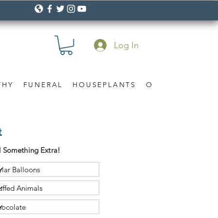
Log In
THY
FUNERAL
HOUSEPLANTS
OCCASION
Gif
t
 Something Extra!