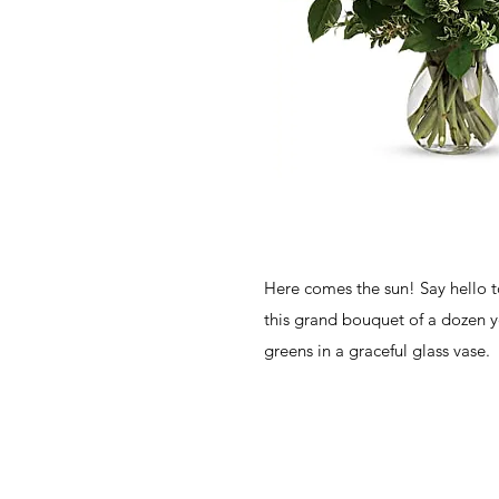
Here comes the sun! Say hello 
this grand bouquet of a dozen y
greens in a graceful glass vase.