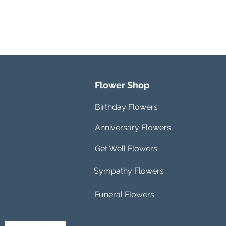
Flower Shop
Birthday Flowers
Anniversary Flowers
Get Well Flowers
Sympathy Flowers
Funeral Flowers