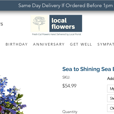
Same Day Delivery If Ordered Before 1pm
rs
S
BIRTHDAY
ANNIVERSARY
GET WELL
SYMPA
Sea to Shining Sea
SKU:
Add
$54.99
Quantity