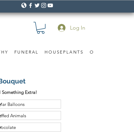
Log In
THY
FUNERAL
HOUSEPLANTS
OCCASION
Gif
 Bouquet
 Something Extra!