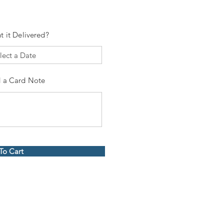
t it Delivered?
 a Card Note
To Cart