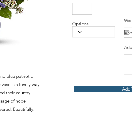
Wan
Options
Add
and blue patriotic
 vase is a lovely way
Add 
d their country.
ssage of hope
vered. Beautifully.