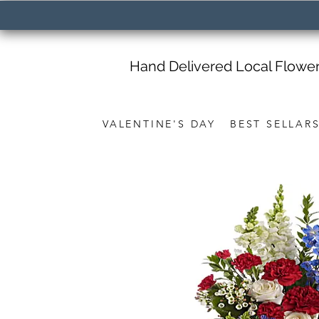
Hand Delivered Local Flowe
VALENTINE'S DAY
BEST SELLAR