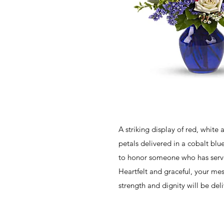
A striking display of red, white 
petals delivered in a cobalt blue
to honor someone who has serve
Heartfelt and graceful, your me
strength and dignity will be deli