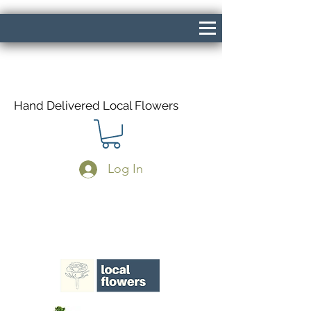
Hand Delivered Local Flowers
Log In
Same Day Delivery If Ordered Before
1pm