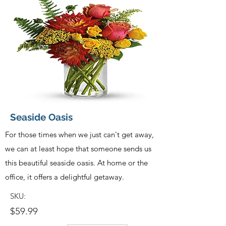
Seaside Oasis
For those times when we just can't get away,
we can at least hope that someone sends us
this beautiful seaside oasis. At home or the
office, it offers a delightful getaway.
SKU:
$59.99