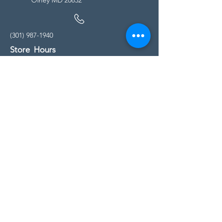
(301) 987-1940
Store Hours
Monday - Friday:
10:00am - 5:00pm
Saturday
10:00am - 5:00pm
Sunday
11:00am - 4:00pm
* All calls are being forwarded to
Kensington