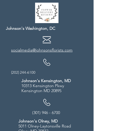
Johnson's Washington, DC
socialmedia@johnsonsflorists.com
(202) 244-6100
Johnson's Kensington, MD
10313 Kensington Pkwy
Kensington MD 20895
(301) 946 - 6700
Johnson's Olney, MD
5011 Olney-Laytonsville Road
Olney MD 20832