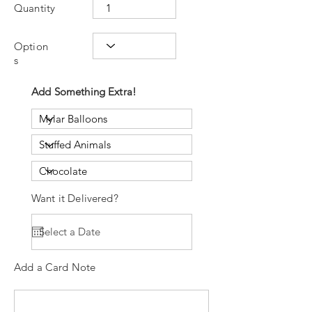
Quantity
Option
s
Add Something Extra!
Want it Delivered?
Add a Card Note