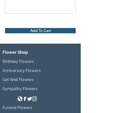
Add To Cart
Flower Shop
Birthday Flowers
Anniversary Flowers
Get Well Flowers
Sympathy Flowers
Funeral Flowers