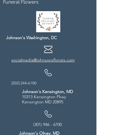
Funeral Flowers
Johnson's Washington, DC
socialmedia@johnsonsflorists.com
(202) 244-6100
Johnson's Kensington, MD
10313 Kensington Pkwy
Kensington MD 20895
(301) 946 - 6700
Johnson's Olney, MD