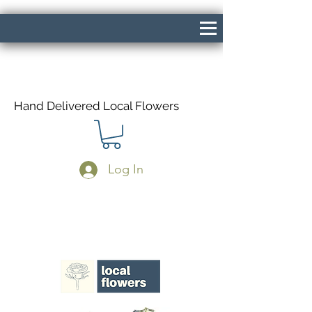
Hand Delivered Local Flowers
Log In
Same Day Delivery If Ordered Before
1pm