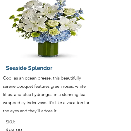
Seaside Splendor
Cool as an ocean breeze, this beautifully
serene bouquet features green roses, white
lilies, and blue hydrangea in a stunning leaf-
wrapped cylinder vase. It's like a vacation for
the eyes and they'll adore it.
SKU:
$94.99