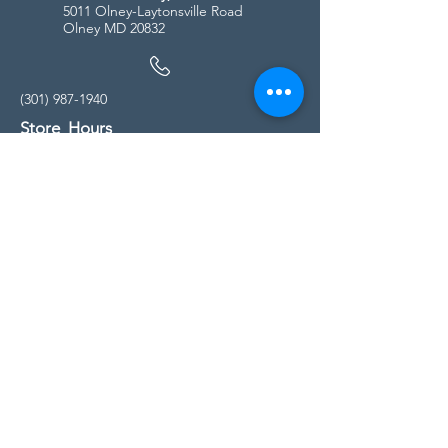
5011 Olney-Laytonsville Road
Olney MD 20832
(301) 987-1940
Store Hours
Monday - Friday:
10:00am - 5:00pm
Saturday
10:00am - 5:00pm
Sunday
11:00am - 4:00pm
* All calls are being forwarded to
Kensington