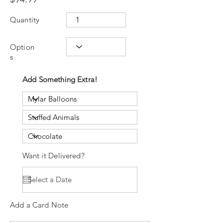
Quantity
Option
s
Add Something Extra!
Want it Delivered?
Add a Card Note