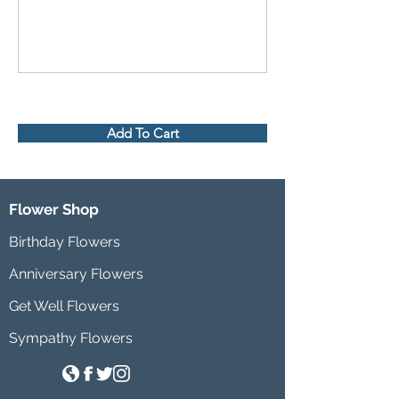
Add To Cart
Flower Shop
Birthday Flowers
Anniversary Flowers
Get Well Flowers
Sympathy Flowers