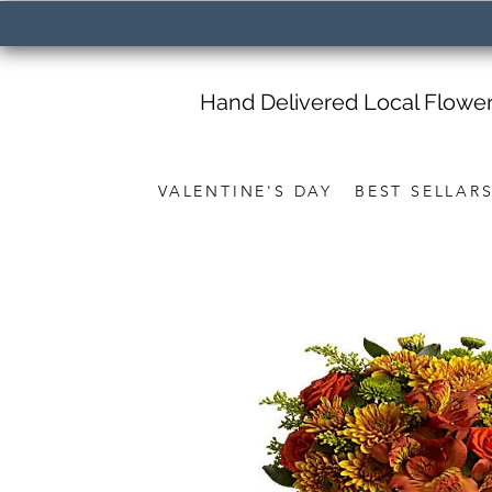
Hand Delivered Local Flowe
VALENTINE'S DAY
BEST SELLAR