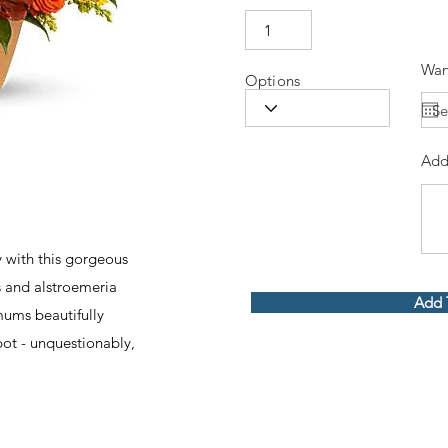
Wan
Options
Add
 with this gorgeous
 and alstroemeria
Add 
ums beautifully
 pot - unquestionably,