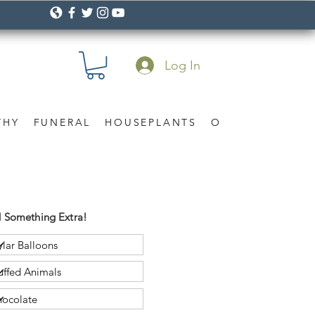
Log In
THY
FUNERAL
HOUSEPLANTS
OCCASION
Gif
 Something Extra!