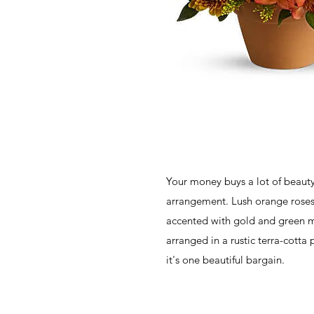
Your money buys a lot of beauty
arrangement. Lush orange roses
accented with gold and green m
arranged in a rustic terra-cotta
it's one beautiful bargain.