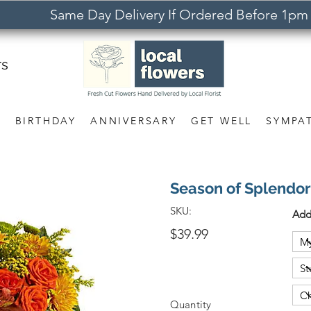
Same Day Delivery If Ordered Before 1pm
rs
S
BIRTHDAY
ANNIVERSARY
GET WELL
SYMPA
Season of Splendor
SKU:
Add
$39.99
Quantity