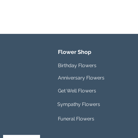
Flower Shop
Birthday Flowers
Anniversary Flowers
Get Well Flowers
Sympathy Flowers
Funeral Flowers