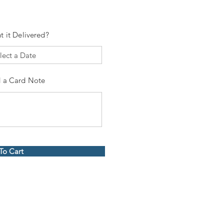
t it Delivered?
 a Card Note
To Cart