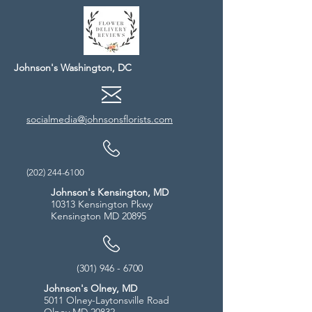
Johnson's Washington, DC
socialmedia@johnsonsflorists.com
(202) 244-6100
Johnson's Kensington, MD
10313 Kensington Pkwy
Kensington MD 20895
(301) 946 - 6700
Johnson's Olney, MD
5011 Olney-Laytonsville Road
Olney MD 20832