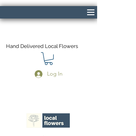
Hand Delivered Local Flowers
Log In
Same Day Delivery If Ordered Before
1pm