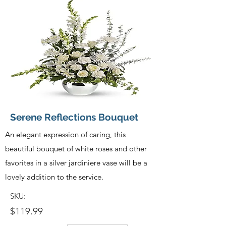
Serene Reflections Bouquet
An elegant expression of caring, this
beautiful bouquet of white roses and other
favorites in a silver jardiniere vase will be a
lovely addition to the service.
SKU:
$119.99