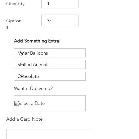
Quantity
Option
s
Add Something Extra!
Want it Delivered?
Add a Card Note