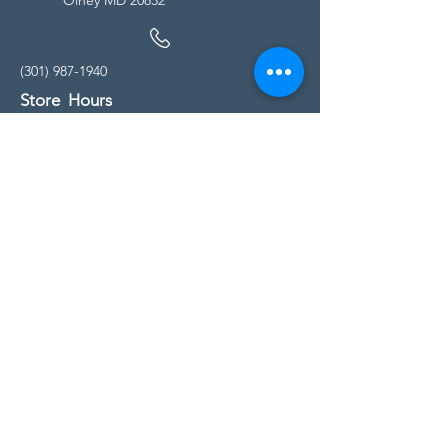
(301) 987-1940
Store Hours
Monday - Friday:
10:00am - 5:00pm
Saturday
10:00am - 5:00pm
Sunday
11:00am - 4:00pm
* All calls are being forwarded to
Kensington