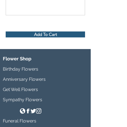
Add To Cart
Flower Shop
Birthday Flowers
Anniversary Flowers
Get Well Flowers
Sympathy Flowers
Funeral Flowers