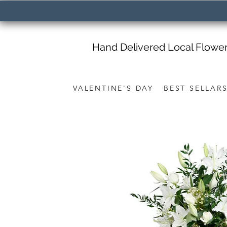
Hand Delivered Local Flowe
VALENTINE'S DAY
BEST SELLAR