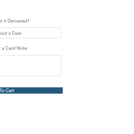
t it Delivered?
 a Card Note
To Cart