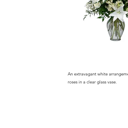
An extravagant white arrangemen
roses in a clear glass vase.