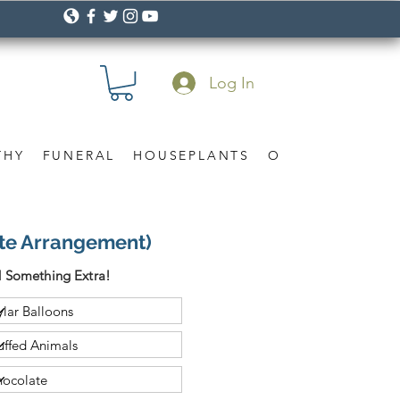
Log In
THY
FUNERAL
HOUSEPLANTS
OCCASION
Gif
ite Arrangement)
 Something Extra!