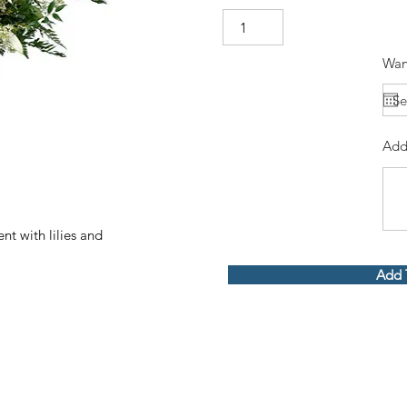
Wan
Add
t with lilies and
Add 