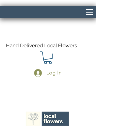
Hand Delivered Local Flowers
Log In
Same Day Delivery If Ordered Before
1pm