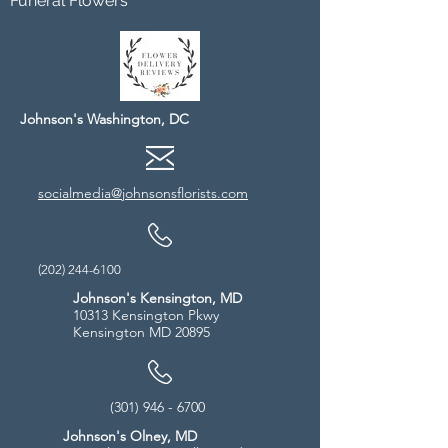
Funeral Flowers
Johnson's Washington, DC
socialmedia@johnsonsflorists.com
(202) 244-6100
Johnson's Kensington, MD
10313 Kensington Pkwy
Kensington MD 20895
(301) 946 - 6700
Johnson's Olney, MD