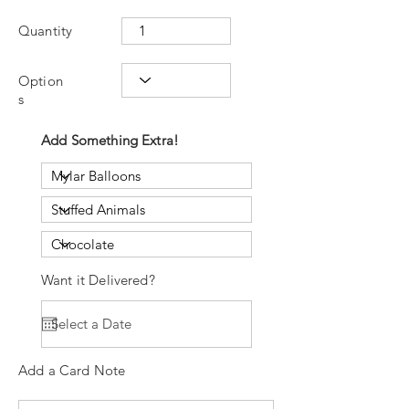
Quantity
Option
s
Add Something Extra!
Want it Delivered?
Add a Card Note