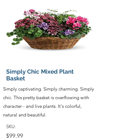
Simply Chic Mixed Plant
Basket
Simply captivating. Simply charming. Simply
chic. This pretty basket is overflowing with
character - and live plants. It's colorful,
natural and beautiful.
SKU:
$99.99