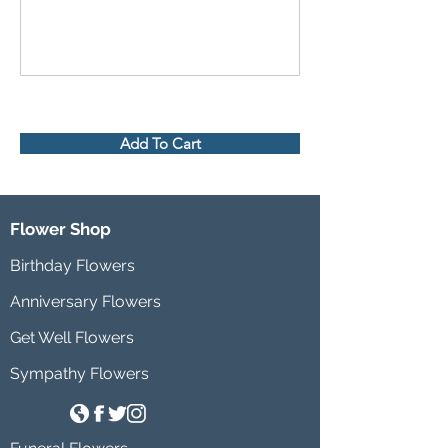
Add To Cart
Flower Shop
Birthday Flowers
Anniversary Flowers
Get Well Flowers
Sympathy Flowers