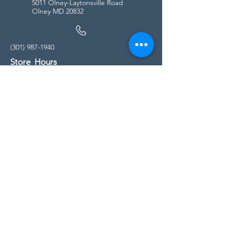
5011 Olney-Laytonsville Road
Olney MD 20832
(301) 987-1940
Store Hours
Monday - Friday:
10:00am - 5:00pm
Saturday
10:00am - 5:00pm
Sunday
11:00am - 4:00pm
* All calls are being forwarded to
Kensington