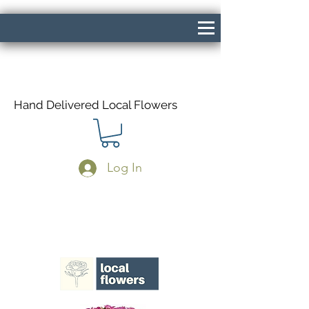
Hand Delivered Local Flowers
Log In
Same Day Delivery If Ordered Before
1pm