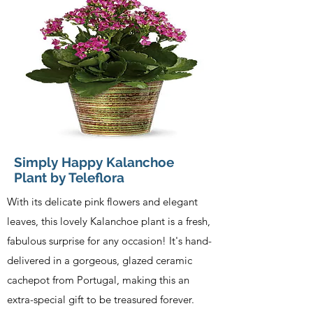
Simply Happy Kalanchoe
Plant by Teleflora
With its delicate pink flowers and elegant
leaves, this lovely Kalanchoe plant is a fresh,
fabulous surprise for any occasion! It's hand-
delivered in a gorgeous, glazed ceramic
cachepot from Portugal, making this an
extra-special gift to be treasured forever.