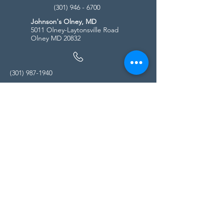
(301) 946 - 6700
Johnson's Olney, MD
5011 Olney-Laytonsville Road
Olney MD 20832
(301) 987-1940
Store Hours
Monday - Friday:
10:00am - 5:00pm
Saturday
10:00am - 5:00pm
Sunday
11:00am - 4:00pm
* All calls are being forwarded to
Kensington