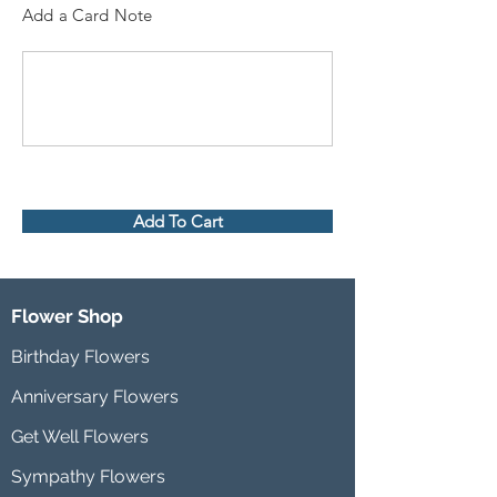
Add a Card Note
Add To Cart
Flower Shop
Birthday Flowers
Anniversary Flowers
Get Well Flowers
Sympathy Flowers