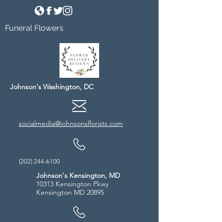
Funeral Flowers
Johnson's Washington, DC
socialmedia@johnsonsflorists.com
(202) 244-6100
Johnson's Kensington, MD
10313 Kensington Pkwy
Kensington MD 20895