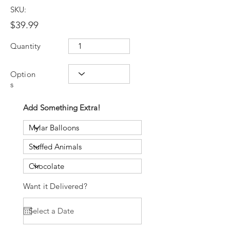
SKU:
$39.99
Quantity
Option
s
Add Something Extra!
Want it Delivered?