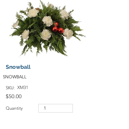
Snowball
SNOWBALL
XM31
SKU:
$50.00
Quantity