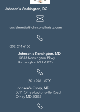
Johnson's Washington, DC
socialmedia@johnsonsflorists.com
(202) 244-6100
Johnson's Kensington, MD
10313 Kensington Pkwy
Kensington MD 20895
(301) 946 - 6700
Johnson's Olney, MD
5011 Olney-Laytonsville Road
Olney MD 20832