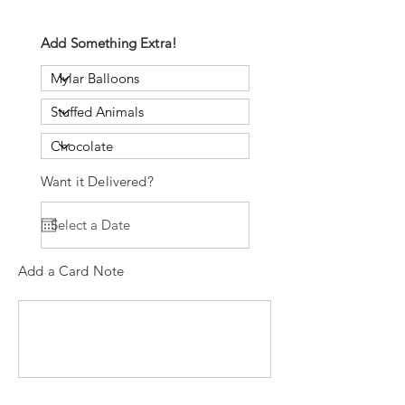
Add Something Extra!
Want it Delivered?
Add a Card Note