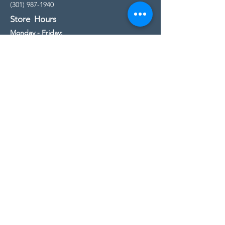
(301) 987-1940
Store Hours
Monday - Friday:
10:00am - 5:00pm
Saturday
10:00am - 5:00pm
Sunday
11:00am - 4:00pm
* All calls are being forwarded to
Kensington