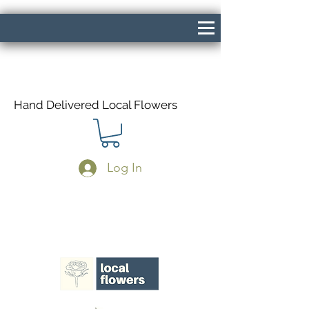
Hand Delivered Local Flowers
Log In
Same Day Delivery If Ordered Before
1pm