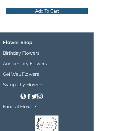
Add To Cart
Flower Shop
Birthday Flowers
Anniversary Flowers
Get Well Flowers
Sympathy Flowers
Funeral Flowers