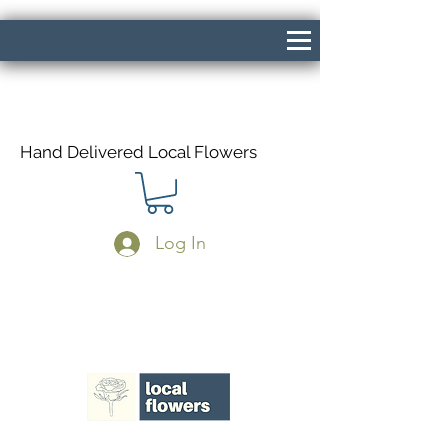
Hand Delivered Local Flowers
Log In
Same Day Delivery If Ordered Before
1pm