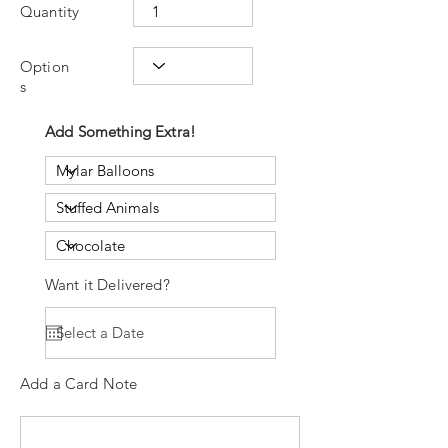
Quantity
Option
s
Add Something Extra!
Want it Delivered?
Add a Card Note