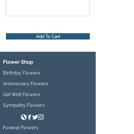
Add To Cart
Flower Shop
Birthday Flowers
Anniversary Flowers
Get Well Flowers
Sympathy Flowers
Funeral Flowers