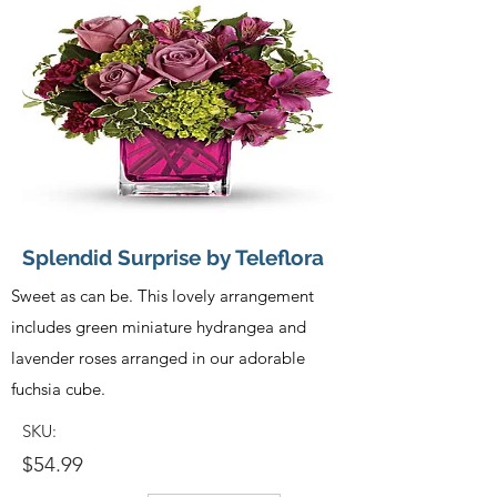
Splendid Surprise by Teleflora
Sweet as can be. This lovely arrangement
includes green miniature hydrangea and
lavender roses arranged in our adorable
fuchsia cube.
SKU:
$54.99