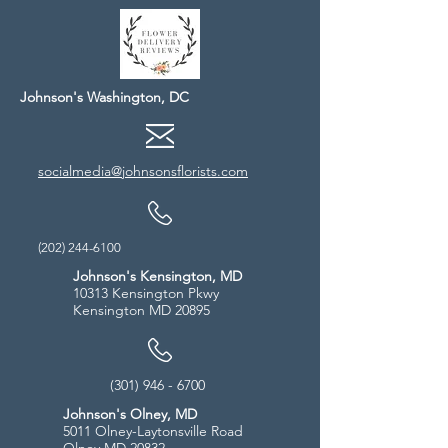
Johnson's Washington, DC
socialmedia@johnsonsflorists.com
(202) 244-6100
Johnson's Kensington, MD
10313 Kensington Pkwy
Kensington MD 20895
(301) 946 - 6700
Johnson's Olney, MD
5011 Olney-Laytonsville Road
Olney MD 20832