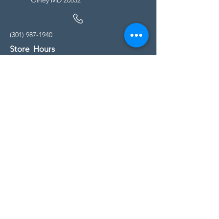
(301) 987-1940
Store Hours
Monday - Friday:
10:00am - 5:00pm
Saturday
10:00am - 5:00pm
Sunday
11:00am - 4:00pm
* All calls are being forwarded to
Kensington